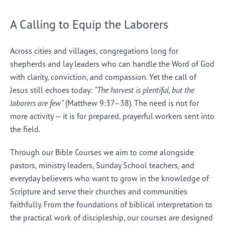
A Calling to Equip the Laborers
Across cities and villages, congregations long for
shepherds and lay leaders who can handle the Word of God
with clarity, conviction, and compassion. Yet the call of
Jesus still echoes today:
“The harvest is plentiful, but the
laborers are few”
(Matthew 9:37–38). The need is not for
more activity — it is for prepared, prayerful workers sent into
the field.
Through our Bible Courses we aim to come alongside
pastors, ministry leaders, Sunday School teachers, and
everyday believers who want to grow in the knowledge of
Scripture and serve their churches and communities
faithfully. From the foundations of biblical interpretation to
the practical work of discipleship, our courses are designed