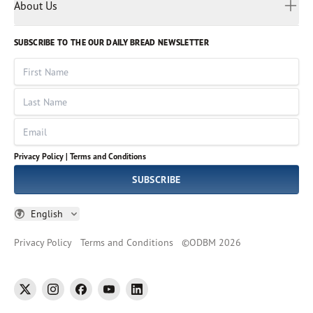
Myanmar
Discovery Series
About Us
Kids
Rights and Permissions
Portuguese
Who We Are
God Hears Her
Russian
Volunteer
SUBSCRIBE TO THE OUR DAILY BREAD NEWSLETTER
Ways To Give
Sinhala
VOICES Collection
Form 990
First Name
Leadership
Spanish
Immerse: The Reading Bible Collection
Last Name
Tamil
Job Openings
Thai
Impact Report
Email
Ukrainian
Vietnamese
Privacy Policy |
Terms and Conditions
Tagalog
SUBSCRIBE
English
Privacy Policy
Terms and Conditions
©
ODBM
2026
twitter
instagram
facebook
youtube
linkedin