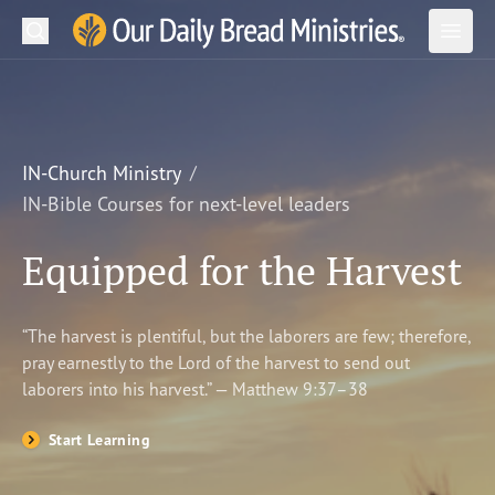
Search
Our Daily Bread Ministries Logo
Subm
Open
Open
READ
LEARN
IN-Church Ministry
IN-Bible Courses for next-level leaders
LISTEN
Equipped for the Harvest
WATCH
Ministries
“The harvest is plentiful, but the laborers are few; therefore,
pray earnestly to the Lord of the harvest to send out
Shop
laborers into his harvest.” — Matthew 9:37–38
About Us
Start Learning