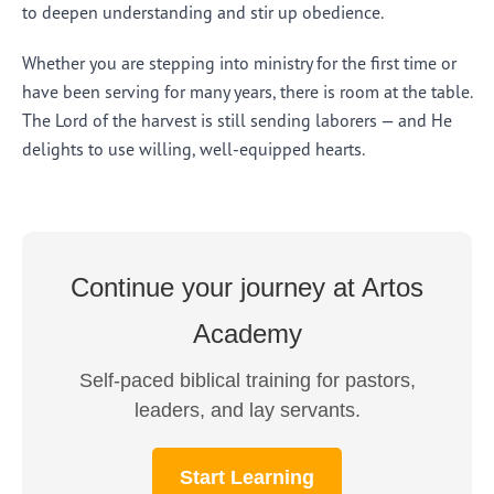
to deepen understanding and stir up obedience.
Whether you are stepping into ministry for the first time or
have been serving for many years, there is room at the table.
The Lord of the harvest is still sending laborers — and He
delights to use willing, well-equipped hearts.
Continue your journey at Artos
Academy
Self-paced biblical training for pastors,
leaders, and lay servants.
Start Learning