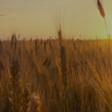
Subscribe
Print
Email
Video
DONATE