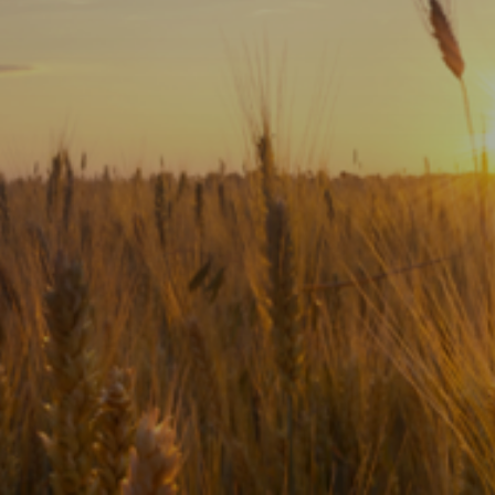
Subscribe
Print
Email
Video
DONATE