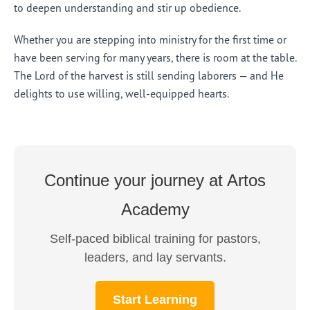
to deepen understanding and stir up obedience.
Whether you are stepping into ministry for the first time or
have been serving for many years, there is room at the table.
The Lord of the harvest is still sending laborers — and He
delights to use willing, well-equipped hearts.
Continue your journey at Artos
Academy
Self-paced biblical training for pastors,
leaders, and lay servants.
Start Learning