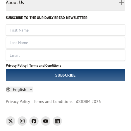
Myanmar
Discovery Series
About Us
Kids
Rights and Permissions
Portuguese
Who We Are
God Hears Her
Russian
Volunteer
SUBSCRIBE TO THE OUR DAILY BREAD NEWSLETTER
Ways To Give
Sinhala
VOICES Collection
Form 990
First Name
Leadership
Spanish
Immerse: The Reading Bible Collection
Last Name
Tamil
Job Openings
Thai
Impact Report
Email
Ukrainian
Vietnamese
Privacy Policy |
Terms and Conditions
Tagalog
SUBSCRIBE
English
Privacy Policy
Terms and Conditions
©
ODBM
2026
twitter
instagram
facebook
youtube
linkedin