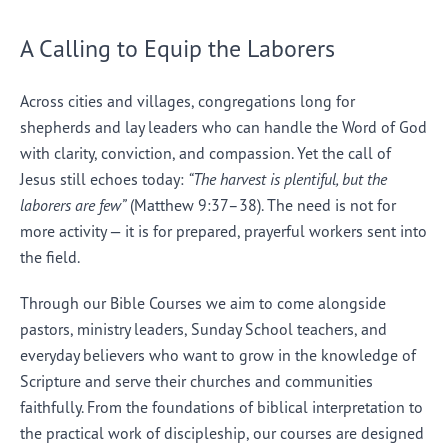
A Calling to Equip the Laborers
Across cities and villages, congregations long for
shepherds and lay leaders who can handle the Word of God
with clarity, conviction, and compassion. Yet the call of
Jesus still echoes today:
“The harvest is plentiful, but the
laborers are few”
(Matthew 9:37–38). The need is not for
more activity — it is for prepared, prayerful workers sent into
the field.
Through our Bible Courses we aim to come alongside
pastors, ministry leaders, Sunday School teachers, and
everyday believers who want to grow in the knowledge of
Scripture and serve their churches and communities
faithfully. From the foundations of biblical interpretation to
the practical work of discipleship, our courses are designed