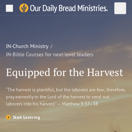
Search
Our Daily Bread Ministries Logo
Subm
Open
Open
READ
LEARN
IN-Church Ministry
IN-Bible Courses for next-level leaders
LISTEN
Equipped for the Harvest
WATCH
Ministries
“The harvest is plentiful, but the laborers are few; therefore,
pray earnestly to the Lord of the harvest to send out
Shop
laborers into his harvest.” — Matthew 9:37–38
About Us
Start Learning