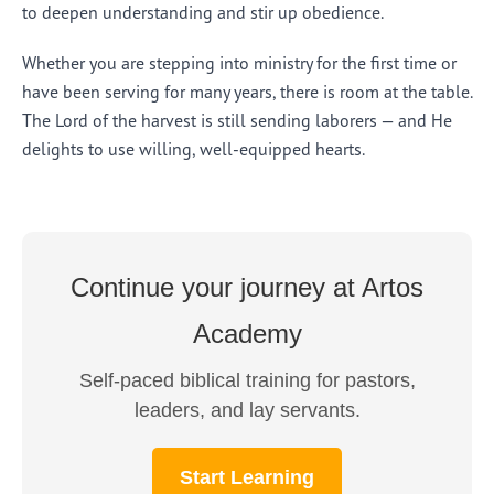
to deepen understanding and stir up obedience.
Whether you are stepping into ministry for the first time or
have been serving for many years, there is room at the table.
The Lord of the harvest is still sending laborers — and He
delights to use willing, well-equipped hearts.
Continue your journey at Artos
Academy
Self-paced biblical training for pastors,
leaders, and lay servants.
Start Learning