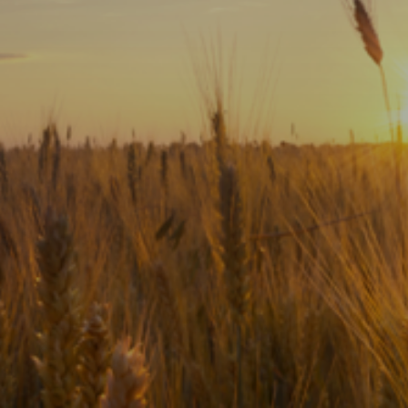
Subscribe
Print
Email
Video
DONATE