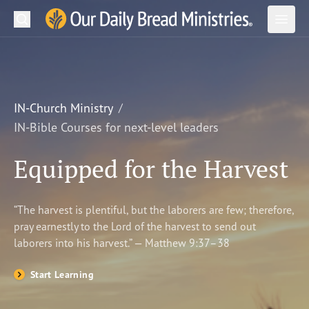
Search
Our Daily Bread Ministries Logo
Subm
Open
Open
READ
LEARN
IN-Church Ministry
IN-Bible Courses for next-level leaders
LISTEN
Equipped for the Harvest
WATCH
Ministries
“The harvest is plentiful, but the laborers are few; therefore,
pray earnestly to the Lord of the harvest to send out
Shop
laborers into his harvest.” — Matthew 9:37–38
About Us
Start Learning