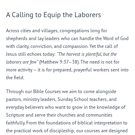
A Calling to Equip the Laborers
Across cities and villages, congregations long for
shepherds and lay leaders who can handle the Word of God
with clarity, conviction, and compassion. Yet the call of
Jesus still echoes today:
“The harvest is plentiful, but the
laborers are few”
(Matthew 9:37–38). The need is not for
more activity — it is for prepared, prayerful workers sent into
the field.
Through our Bible Courses we aim to come alongside
pastors, ministry leaders, Sunday School teachers, and
everyday believers who want to grow in the knowledge of
Scripture and serve their churches and communities
faithfully. From the foundations of biblical interpretation to
the practical work of discipleship, our courses are designed