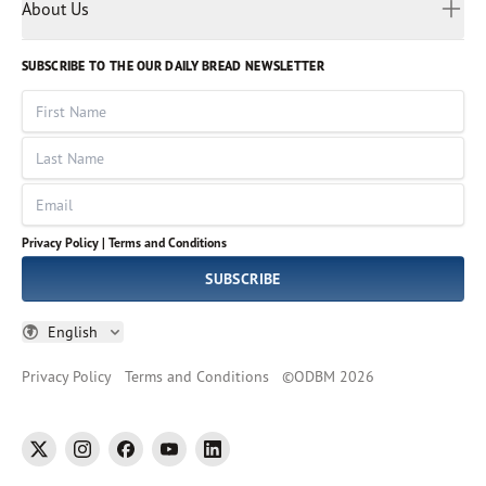
Myanmar
Discovery Series
About Us
Kids
Rights and Permissions
Portuguese
Who We Are
God Hears Her
Russian
Volunteer
SUBSCRIBE TO THE OUR DAILY BREAD NEWSLETTER
Ways To Give
Sinhala
VOICES Collection
Form 990
First Name
Leadership
Spanish
Immerse: The Reading Bible Collection
Last Name
Tamil
Job Openings
Thai
Impact Report
Email
Ukrainian
Vietnamese
Privacy Policy |
Terms and Conditions
Tagalog
SUBSCRIBE
English
Privacy Policy
Terms and Conditions
©
ODBM
2026
twitter
instagram
facebook
youtube
linkedin