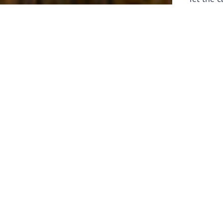
laborers 
for prepa
Through 
leaders,
the know
faithfull
work of 
stir up o
Whether y
serving f
still sen