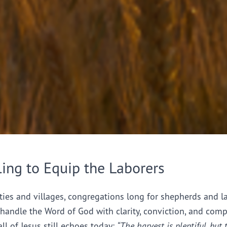
ling to Equip the Laborers
ties and villages, congregations long for shepherds and l
handle the Word of God with clarity, conviction, and comp
all of Jesus still echoes today:
“The harvest is plentiful, but 