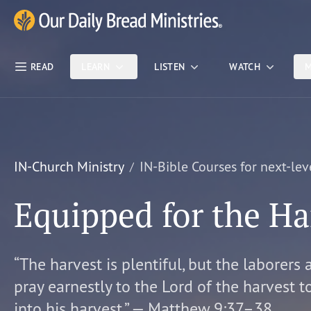
Skip Nav
Our Daily Bread Ministries Logo
READ
LEARN
LISTEN
WATCH
M
IN-Church Ministry
IN-Bible Courses for next-lev
Equipped for the Ha
“The harvest is plentiful, but the laborers 
pray earnestly to the Lord of the harvest t
into his harvest.” — Matthew 9:37–38