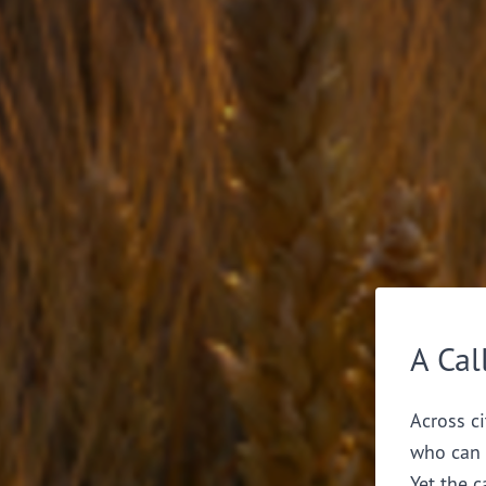
A Cal
Across ci
who can 
Yet the c