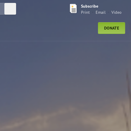
Subscribe
Submit Search
Print
Email
Video
DONATE