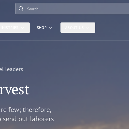
Search
INISTRIES
SHOP
ABOUT US
el leaders
rvest
are few; therefore,
o send out laborers