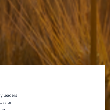
ay leaders
assion.
the