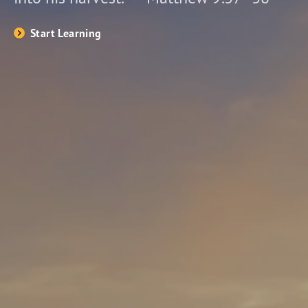
Start Learning