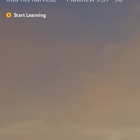
Start Learning