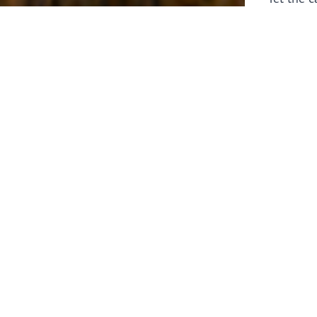
laborers 
for prepa
Through 
leaders,
the know
faithfull
work of 
stir up o
Whether y
serving f
still sen