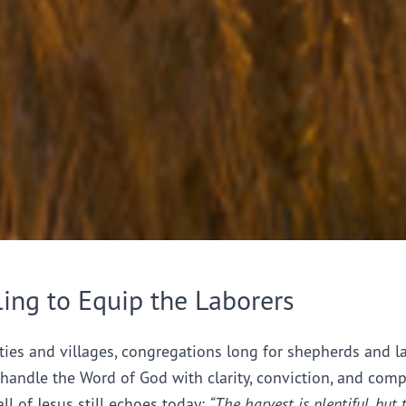
ling to Equip the Laborers
ties and villages, congregations long for shepherds and l
handle the Word of God with clarity, conviction, and comp
all of Jesus still echoes today:
“The harvest is plentiful, but 