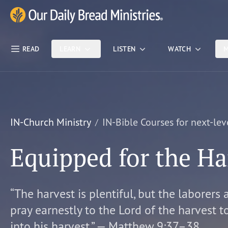
Skip Nav
Our Daily Bread Ministries Logo
READ
LEARN
LISTEN
WATCH
M
IN-Church Ministry
IN-Bible Courses for next-lev
Equipped for the Ha
“The harvest is plentiful, but the laborers 
pray earnestly to the Lord of the harvest t
into his harvest.” — Matthew 9:37–38