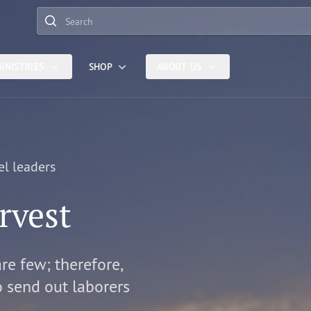
Search
INISTRIES
SHOP
ABOUT US
el leaders
rvest
are few; therefore,
o send out laborers