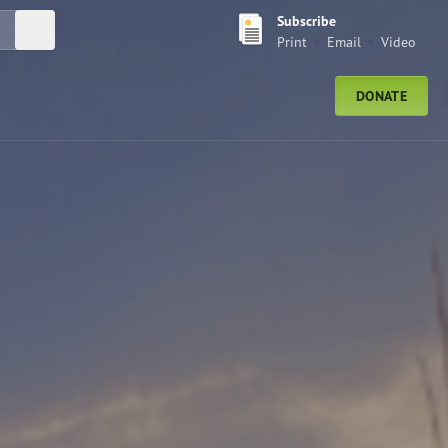
Subscribe
Submit Search
Print
Email
Video
DONATE