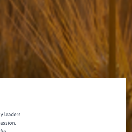
ay leaders
assion.
the