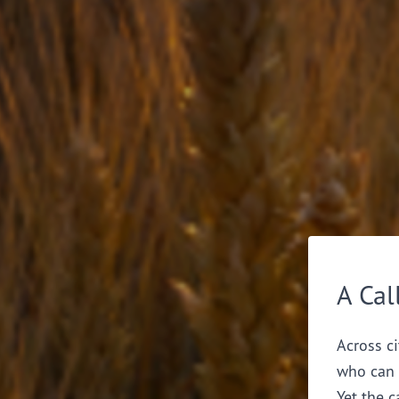
A Cal
Across ci
who can 
Yet the c