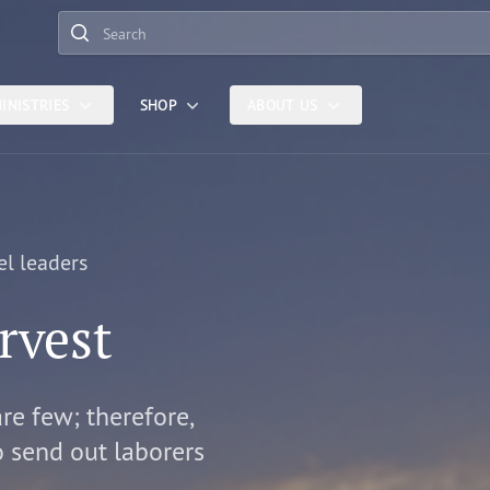
Search
INISTRIES
SHOP
ABOUT US
el leaders
rvest
are few; therefore,
o send out laborers