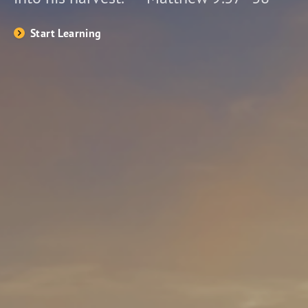
Start Learning