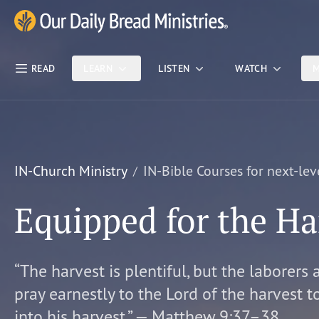
Skip Nav
Our Daily Bread Ministries Logo
READ
LEARN
LISTEN
WATCH
M
IN-Church Ministry
IN-Bible Courses for next-lev
Equipped for the Ha
“The harvest is plentiful, but the laborers 
pray earnestly to the Lord of the harvest t
into his harvest.” — Matthew 9:37–38