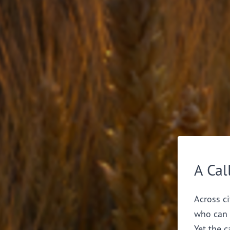
A Cal
Across ci
who can 
Yet the c