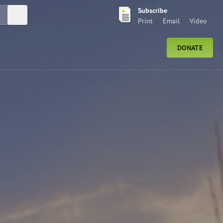
Subscribe
Submit Search
Print
Email
Video
DONATE