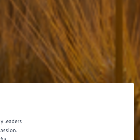
ay leaders
assion.
the