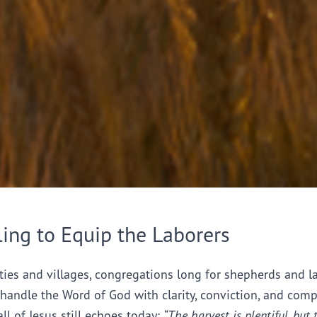
ling to Equip the Laborers
ties and villages, congregations long for shepherds and l
handle the Word of God with clarity, conviction, and comp
all of Jesus still echoes today:
“The harvest is plentiful, but 