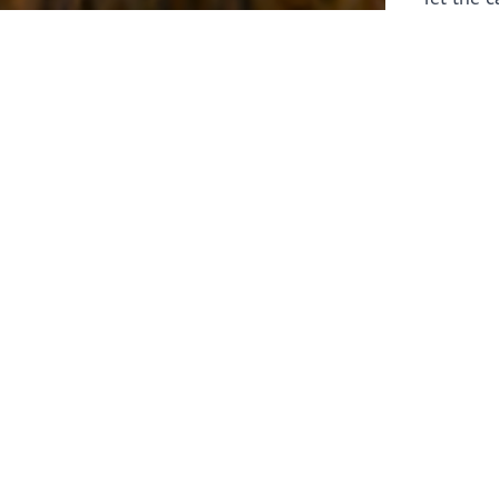
laborers 
for prepa
Through 
leaders,
the know
faithfull
work of 
stir up o
Whether y
serving f
still sen