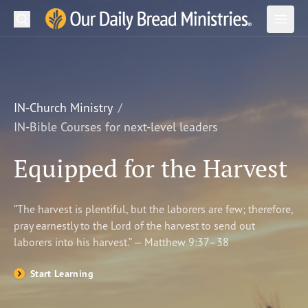
Search
Our Daily Bread Ministries Logo
Subm
Open
Open
READ
LEARN
IN-Church Ministry
IN-Bible Courses for next-level leaders
LISTEN
Equipped for the Harvest
WATCH
Ministries
“The harvest is plentiful, but the laborers are few; therefore,
pray earnestly to the Lord of the harvest to send out
Shop
laborers into his harvest.” — Matthew 9:37–38
About Us
Start Learning