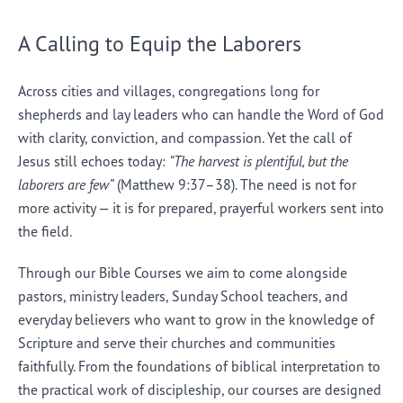
A Calling to Equip the Laborers
Across cities and villages, congregations long for
shepherds and lay leaders who can handle the Word of God
with clarity, conviction, and compassion. Yet the call of
Jesus still echoes today:
“The harvest is plentiful, but the
laborers are few”
(Matthew 9:37–38). The need is not for
more activity — it is for prepared, prayerful workers sent into
the field.
Through our Bible Courses we aim to come alongside
pastors, ministry leaders, Sunday School teachers, and
everyday believers who want to grow in the knowledge of
Scripture and serve their churches and communities
faithfully. From the foundations of biblical interpretation to
the practical work of discipleship, our courses are designed