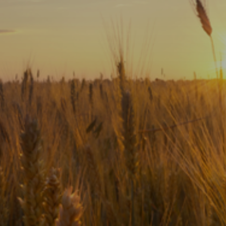
Subscribe
Print
Email
Video
DONATE