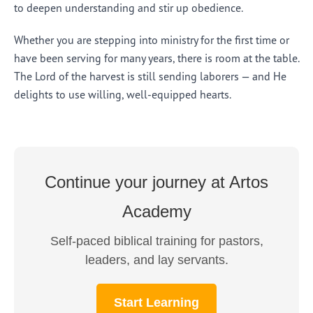
to deepen understanding and stir up obedience.
Whether you are stepping into ministry for the first time or
have been serving for many years, there is room at the table.
The Lord of the harvest is still sending laborers — and He
delights to use willing, well-equipped hearts.
Continue your journey at Artos
Academy
Self-paced biblical training for pastors,
leaders, and lay servants.
Start Learning