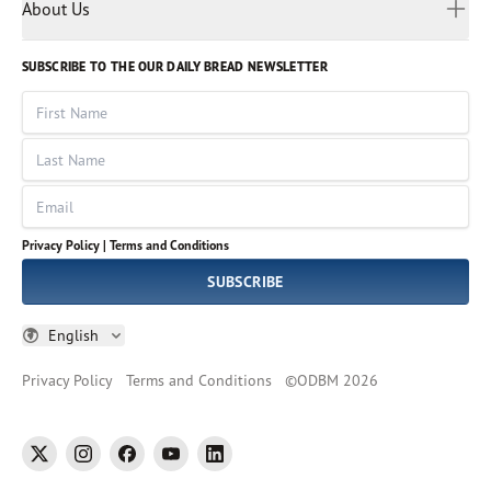
Myanmar
Discovery Series
About Us
Kids
Rights and Permissions
Portuguese
Who We Are
God Hears Her
Russian
Volunteer
SUBSCRIBE TO THE OUR DAILY BREAD NEWSLETTER
Ways To Give
Sinhala
VOICES Collection
Form 990
First Name
Leadership
Spanish
Immerse: The Reading Bible Collection
Last Name
Tamil
Job Openings
Thai
Impact Report
Email
Ukrainian
Vietnamese
Privacy Policy |
Terms and Conditions
Tagalog
SUBSCRIBE
English
Privacy Policy
Terms and Conditions
©
ODBM
2026
twitter
instagram
facebook
youtube
linkedin