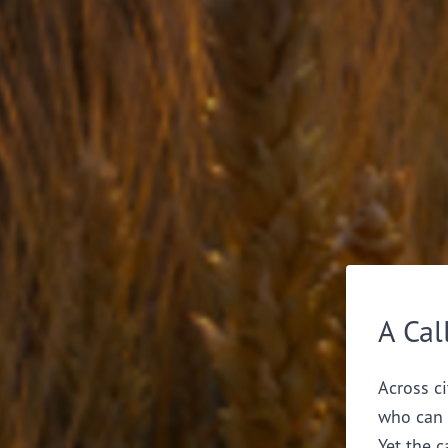
A Cal
Across ci
who can 
Yet the c