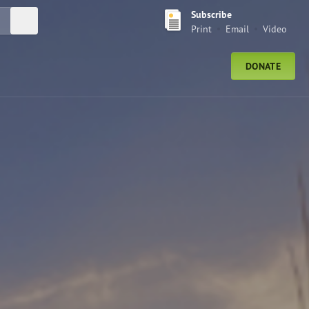
Subscribe
Submit Search
Print
Email
Video
DONATE