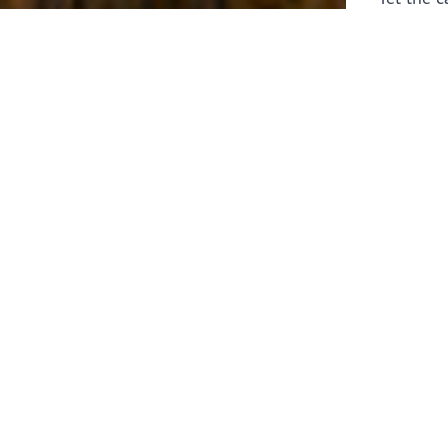
laborers 
for prepa
Through 
leaders,
the know
faithfull
work of 
stir up o
Whether y
serving f
still sen