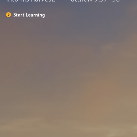
Start Learning