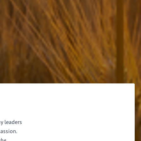
ay leaders
assion.
the