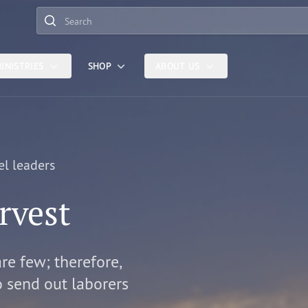
Search
INISTRIES
SHOP
ABOUT US
el leaders
rvest
are few; therefore,
o send out laborers