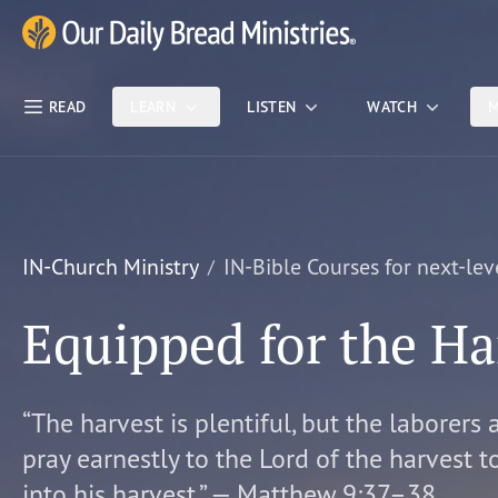
Skip Nav
Our Daily Bread Ministries Logo
READ
LEARN
LISTEN
WATCH
M
IN-Church Ministry
IN-Bible Courses for next-lev
Equipped for the Ha
“The harvest is plentiful, but the laborers 
pray earnestly to the Lord of the harvest t
into his harvest.” — Matthew 9:37–38