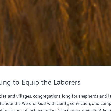
ling to Equip the Laborers
ties and villages, congregations long for shepherds and l
handle the Word of God with clarity, conviction, and comp
all of Jesus still echoes today:
“The harvest is plentiful, but 