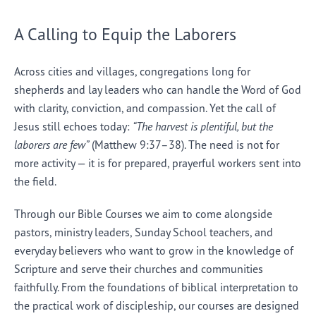
A Calling to Equip the Laborers
Across cities and villages, congregations long for
shepherds and lay leaders who can handle the Word of God
with clarity, conviction, and compassion. Yet the call of
Jesus still echoes today:
“The harvest is plentiful, but the
laborers are few”
(Matthew 9:37–38). The need is not for
more activity — it is for prepared, prayerful workers sent into
the field.
Through our Bible Courses we aim to come alongside
pastors, ministry leaders, Sunday School teachers, and
everyday believers who want to grow in the knowledge of
Scripture and serve their churches and communities
faithfully. From the foundations of biblical interpretation to
the practical work of discipleship, our courses are designed