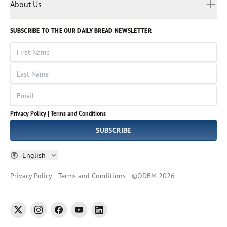
Myanmar
Discovery Series
About Us
Kids
Rights and Permissions
Portuguese
Who We Are
God Hears Her
Russian
Volunteer
SUBSCRIBE TO THE OUR DAILY BREAD NEWSLETTER
Ways To Give
Sinhala
VOICES Collection
Form 990
First Name
Leadership
Spanish
Immerse: The Reading Bible Collection
Last Name
Tamil
Job Openings
Thai
Impact Report
Email
Ukrainian
Vietnamese
Privacy Policy |
Terms and Conditions
Tagalog
SUBSCRIBE
English
Privacy Policy
Terms and Conditions
©
ODBM
2026
twitter
instagram
facebook
youtube
linkedin