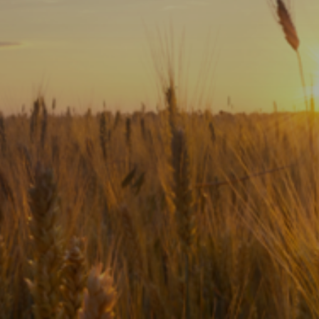
Subscribe
Print
Email
Video
DONATE