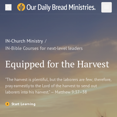
Search
Our Daily Bread Ministries Logo
Subm
Open
Open
READ
LEARN
IN-Church Ministry
IN-Bible Courses for next-level leaders
LISTEN
Equipped for the Harvest
WATCH
Ministries
“The harvest is plentiful, but the laborers are few; therefore,
pray earnestly to the Lord of the harvest to send out
Shop
laborers into his harvest.” — Matthew 9:37–38
About Us
Start Learning