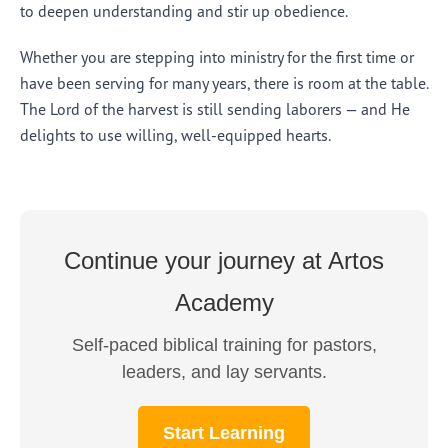
to deepen understanding and stir up obedience.
Whether you are stepping into ministry for the first time or
have been serving for many years, there is room at the table.
The Lord of the harvest is still sending laborers — and He
delights to use willing, well-equipped hearts.
Continue your journey at Artos
Academy
Self-paced biblical training for pastors,
leaders, and lay servants.
Start Learning