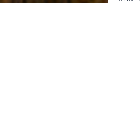
laborers 
for prepa
Through 
leaders,
the know
faithfull
work of 
stir up o
Whether y
serving f
still sen