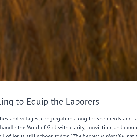
ling to Equip the Laborers
ties and villages, congregations long for shepherds and l
handle the Word of God with clarity, conviction, and comp
all of Jesus still echoes today:
“The harvest is plentiful, but 