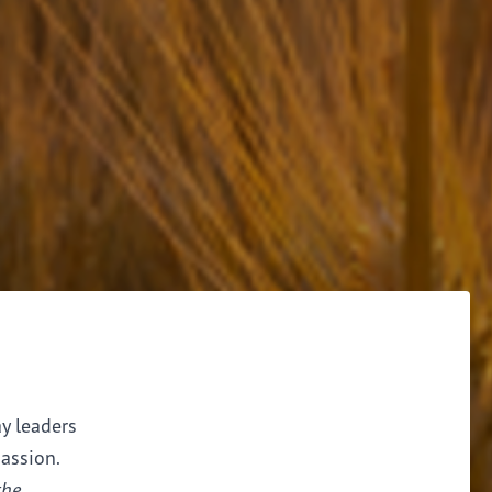
ay leaders
assion.
the