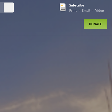
Subscribe
Submit Search
Print
Email
Video
DONATE