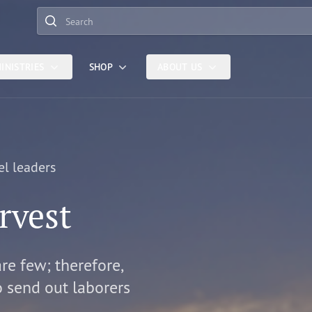
Search
INISTRIES
SHOP
ABOUT US
el leaders
rvest
are few; therefore,
o send out laborers