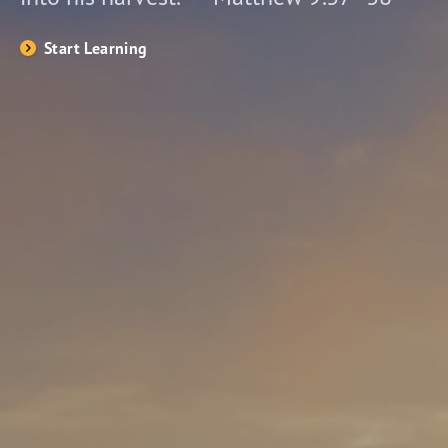
Start Learning