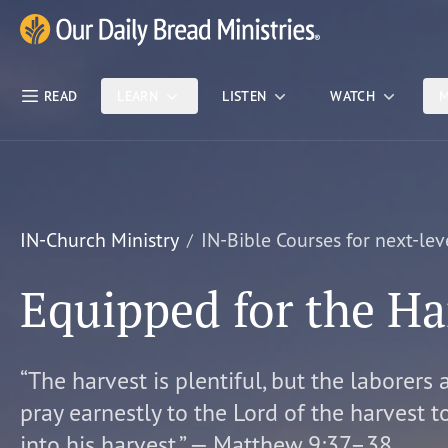
Skip Nav
Our Daily Bread Ministries Logo
READ
LEARN
LISTEN
WATCH
M
IN-Church Ministry
IN-Bible Courses for next-lev
Equipped for the Ha
“The harvest is plentiful, but the laborers 
pray earnestly to the Lord of the harvest t
into his harvest.” — Matthew 9:37–38