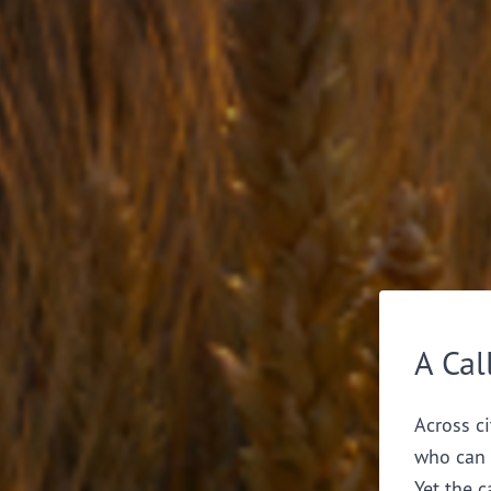
A Cal
Across ci
who can 
Yet the c