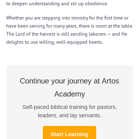
to deepen understanding and stir up obedience.
Whether you are stepping into ministry for the first time or
have been serving for many years, there is room at the table.
The Lord of the harvest is still sending laborers — and He
delights to use willing, well-equipped hearts.
Continue your journey at Artos
Academy
Self-paced biblical training for pastors,
leaders, and lay servants.
Start Learning