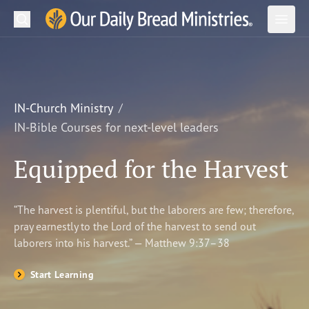
Search
Our Daily Bread Ministries Logo
Subm
Open
Open
READ
LEARN
IN-Church Ministry
IN-Bible Courses for next-level leaders
LISTEN
Equipped for the Harvest
WATCH
Ministries
“The harvest is plentiful, but the laborers are few; therefore,
pray earnestly to the Lord of the harvest to send out
Shop
laborers into his harvest.” — Matthew 9:37–38
About Us
Start Learning