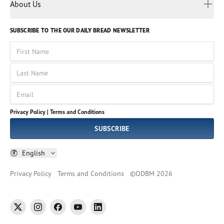
Myanmar
Discovery Series
About Us
Kids
Rights and Permissions
Portuguese
Who We Are
God Hears Her
Russian
Volunteer
SUBSCRIBE TO THE OUR DAILY BREAD NEWSLETTER
Ways To Give
Sinhala
VOICES Collection
Form 990
First Name
Leadership
Spanish
Immerse: The Reading Bible Collection
Last Name
Tamil
Job Openings
Thai
Impact Report
Email
Ukrainian
Vietnamese
Privacy Policy |
Terms and Conditions
Tagalog
SUBSCRIBE
English
Privacy Policy
Terms and Conditions
©
ODBM
2026
twitter
instagram
facebook
youtube
linkedin