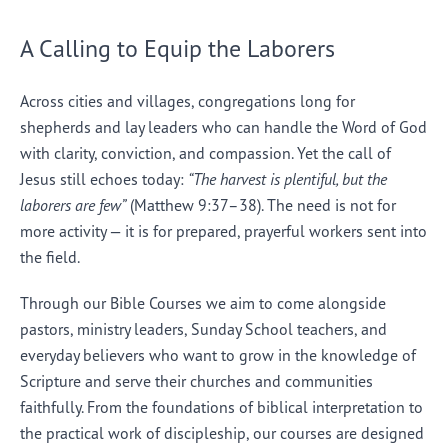
A Calling to Equip the Laborers
Across cities and villages, congregations long for
shepherds and lay leaders who can handle the Word of God
with clarity, conviction, and compassion. Yet the call of
Jesus still echoes today:
“The harvest is plentiful, but the
laborers are few”
(Matthew 9:37–38). The need is not for
more activity — it is for prepared, prayerful workers sent into
the field.
Through our Bible Courses we aim to come alongside
pastors, ministry leaders, Sunday School teachers, and
everyday believers who want to grow in the knowledge of
Scripture and serve their churches and communities
faithfully. From the foundations of biblical interpretation to
the practical work of discipleship, our courses are designed