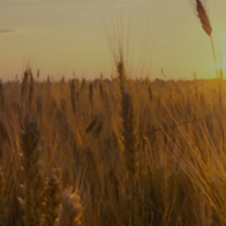
Subscribe
Print
Email
Video
DONATE