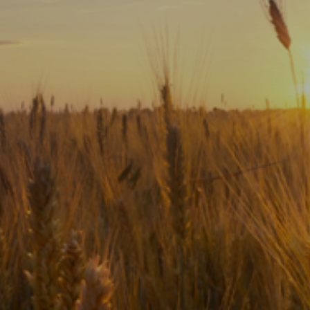
Subscribe
Print
Email
Video
DONATE