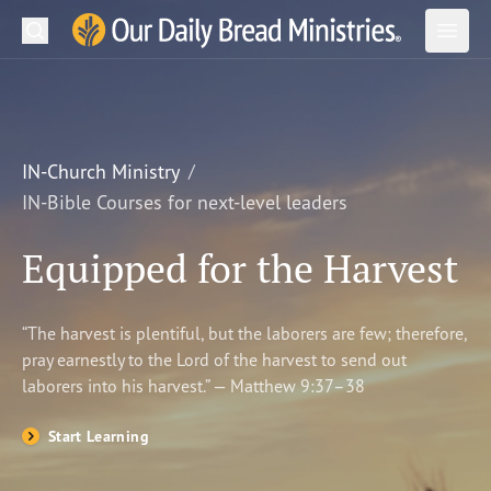
Search
Our Daily Bread Ministries Logo
Subm
Open
Open
READ
LEARN
IN-Church Ministry
IN-Bible Courses for next-level leaders
LISTEN
Equipped for the Harvest
WATCH
Ministries
“The harvest is plentiful, but the laborers are few; therefore,
pray earnestly to the Lord of the harvest to send out
Shop
laborers into his harvest.” — Matthew 9:37–38
About Us
Start Learning