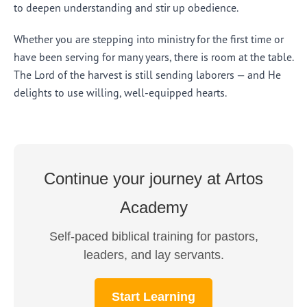
to deepen understanding and stir up obedience.
Whether you are stepping into ministry for the first time or
have been serving for many years, there is room at the table.
The Lord of the harvest is still sending laborers — and He
delights to use willing, well-equipped hearts.
Continue your journey at Artos
Academy
Self-paced biblical training for pastors,
leaders, and lay servants.
Start Learning