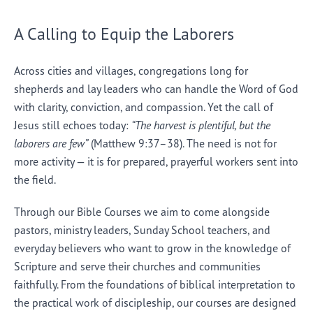
A Calling to Equip the Laborers
Across cities and villages, congregations long for
shepherds and lay leaders who can handle the Word of God
with clarity, conviction, and compassion. Yet the call of
Jesus still echoes today:
“The harvest is plentiful, but the
laborers are few”
(Matthew 9:37–38). The need is not for
more activity — it is for prepared, prayerful workers sent into
the field.
Through our Bible Courses we aim to come alongside
pastors, ministry leaders, Sunday School teachers, and
everyday believers who want to grow in the knowledge of
Scripture and serve their churches and communities
faithfully. From the foundations of biblical interpretation to
the practical work of discipleship, our courses are designed