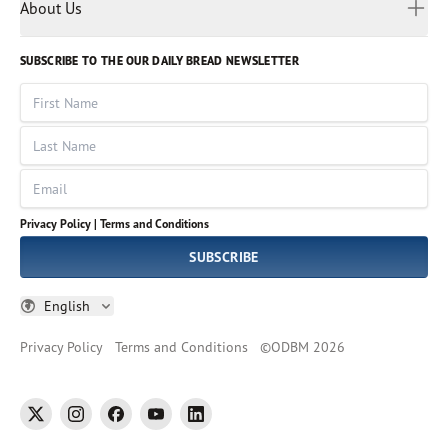
Myanmar
Discovery Series
About Us
Kids
Rights and Permissions
Portuguese
Who We Are
God Hears Her
Russian
Volunteer
SUBSCRIBE TO THE OUR DAILY BREAD NEWSLETTER
Ways To Give
Sinhala
VOICES Collection
Form 990
First Name
Leadership
Spanish
Immerse: The Reading Bible Collection
Last Name
Tamil
Job Openings
Thai
Impact Report
Email
Ukrainian
Vietnamese
Privacy Policy |
Terms and Conditions
Tagalog
SUBSCRIBE
English
Privacy Policy
Terms and Conditions
©
ODBM
2026
twitter
instagram
facebook
youtube
linkedin