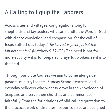
A Calling to Equip the Laborers
Across cities and villages, congregations long for
shepherds and lay leaders who can handle the Word of God
with clarity, conviction, and compassion. Yet the call of
Jesus still echoes today:
“The harvest is plentiful, but the
laborers are few”
(Matthew 9:37–38). The need is not for
more activity — it is for prepared, prayerful workers sent into
the field.
Through our Bible Courses we aim to come alongside
pastors, ministry leaders, Sunday School teachers, and
everyday believers who want to grow in the knowledge of
Scripture and serve their churches and communities
faithfully. From the foundations of biblical interpretation to
the practical work of discipleship, our courses are designed