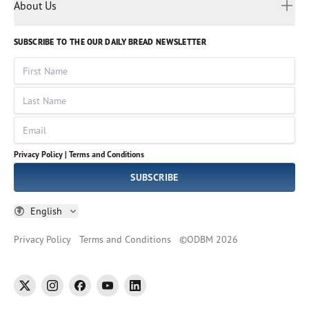
Myanmar
Discovery Series
About Us
Kids
Rights and Permissions
Portuguese
Who We Are
God Hears Her
Russian
Volunteer
SUBSCRIBE TO THE OUR DAILY BREAD NEWSLETTER
Ways To Give
Sinhala
VOICES Collection
Form 990
First Name
Leadership
Spanish
Immerse: The Reading Bible Collection
Last Name
Tamil
Job Openings
Thai
Impact Report
Email
Ukrainian
Vietnamese
Privacy Policy |
Terms and Conditions
Tagalog
SUBSCRIBE
English
Privacy Policy
Terms and Conditions
©
ODBM
2026
twitter
instagram
facebook
youtube
linkedin