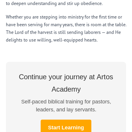
to deepen understanding and stir up obedience.
Whether you are stepping into ministry for the first time or
have been serving for many years, there is room at the table.
The Lord of the harvest is still sending laborers — and He
delights to use willing, well-equipped hearts.
Continue your journey at Artos
Academy
Self-paced biblical training for pastors,
leaders, and lay servants.
Start Learning