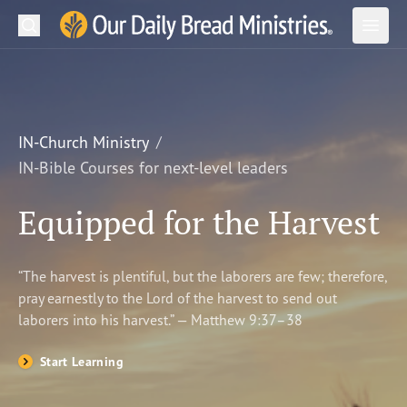
Search
Our Daily Bread Ministries Logo
Subm
Open
Open
READ
LEARN
IN-Church Ministry
IN-Bible Courses for next-level leaders
LISTEN
Equipped for the Harvest
WATCH
Ministries
“The harvest is plentiful, but the laborers are few; therefore,
pray earnestly to the Lord of the harvest to send out
Shop
laborers into his harvest.” — Matthew 9:37–38
About Us
Start Learning