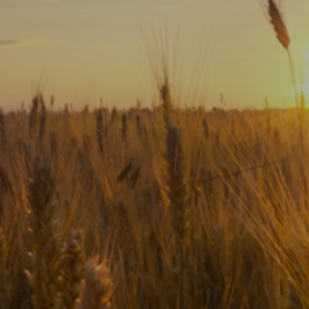
Subscribe
Print
Email
Video
DONATE