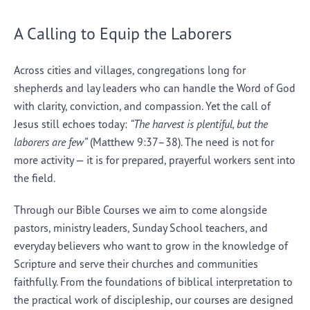
A Calling to Equip the Laborers
Across cities and villages, congregations long for
shepherds and lay leaders who can handle the Word of God
with clarity, conviction, and compassion. Yet the call of
Jesus still echoes today:
“The harvest is plentiful, but the
laborers are few”
(Matthew 9:37–38). The need is not for
more activity — it is for prepared, prayerful workers sent into
the field.
Through our Bible Courses we aim to come alongside
pastors, ministry leaders, Sunday School teachers, and
everyday believers who want to grow in the knowledge of
Scripture and serve their churches and communities
faithfully. From the foundations of biblical interpretation to
the practical work of discipleship, our courses are designed