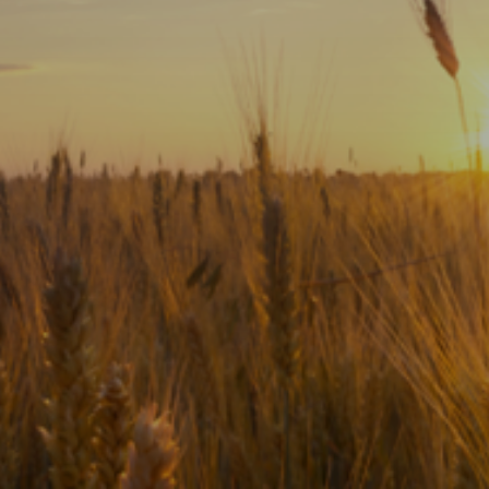
Subscribe
Print
Email
Video
DONATE