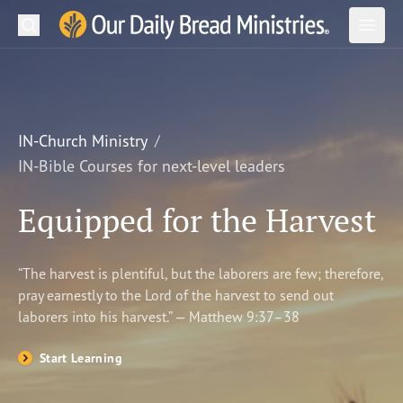
Search
Our Daily Bread Ministries Logo
Subm
Open
Open
READ
LEARN
IN-Church Ministry
IN-Bible Courses for next-level leaders
LISTEN
Equipped for the Harvest
WATCH
Ministries
“The harvest is plentiful, but the laborers are few; therefore,
pray earnestly to the Lord of the harvest to send out
Shop
laborers into his harvest.” — Matthew 9:37–38
About Us
Start Learning