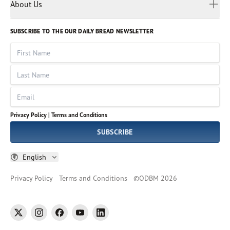
Myanmar
Discovery Series
About Us
Kids
Rights and Permissions
Portuguese
Who We Are
God Hears Her
Russian
Volunteer
SUBSCRIBE TO THE OUR DAILY BREAD NEWSLETTER
Ways To Give
Sinhala
VOICES Collection
Form 990
First Name
Leadership
Spanish
Immerse: The Reading Bible Collection
Last Name
Tamil
Job Openings
Thai
Impact Report
Email
Ukrainian
Vietnamese
Privacy Policy |
Terms and Conditions
Tagalog
SUBSCRIBE
English
Privacy Policy
Terms and Conditions
©
ODBM
2026
twitter
instagram
facebook
youtube
linkedin