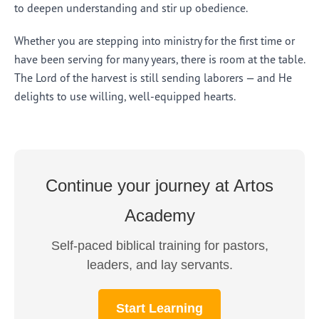
to deepen understanding and stir up obedience.
Whether you are stepping into ministry for the first time or
have been serving for many years, there is room at the table.
The Lord of the harvest is still sending laborers — and He
delights to use willing, well-equipped hearts.
Continue your journey at Artos
Academy
Self-paced biblical training for pastors,
leaders, and lay servants.
Start Learning