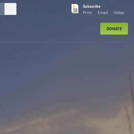
Subscribe
Submit Search
Print
Email
Video
DONATE