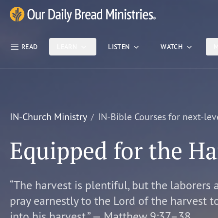
Skip Nav
Our Daily Bread Ministries Logo
READ
LEARN
LISTEN
WATCH
M
IN-Church Ministry
IN-Bible Courses for next-lev
Equipped for the Ha
“The harvest is plentiful, but the laborers 
pray earnestly to the Lord of the harvest t
into his harvest.” — Matthew 9:37–38