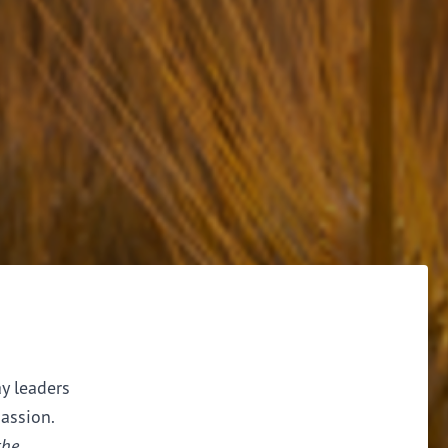
ay leaders
assion.
the