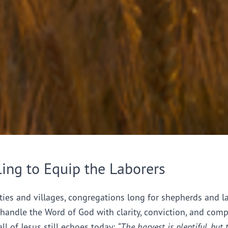
ling to Equip the Laborers
ties and villages, congregations long for shepherds and l
handle the Word of God with clarity, conviction, and comp
all of Jesus still echoes today:
“The harvest is plentiful, but 