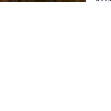
laborers 
for prepa
Through 
leaders,
the know
faithfull
work of 
stir up o
Whether y
serving f
still sen