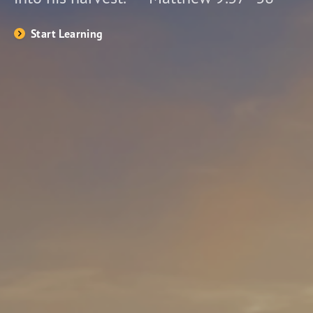
Start Learning