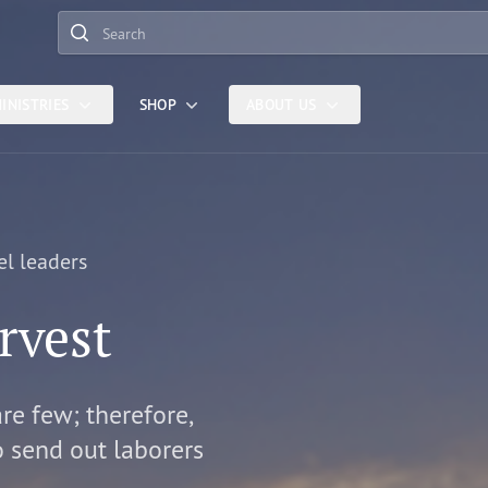
Search
INISTRIES
SHOP
ABOUT US
el leaders
rvest
are few; therefore,
o send out laborers