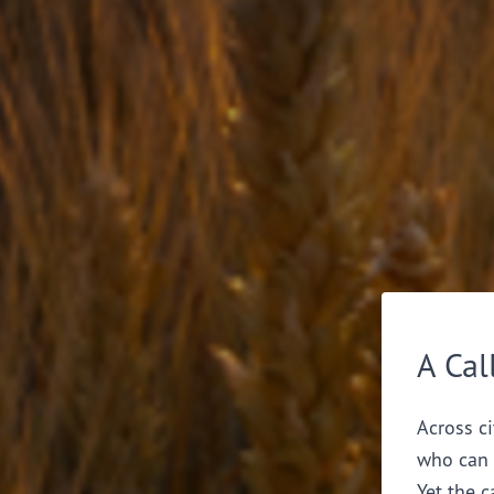
A Cal
Across ci
who can 
Yet the c