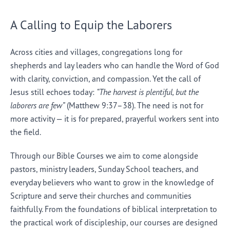
A Calling to Equip the Laborers
Across cities and villages, congregations long for
shepherds and lay leaders who can handle the Word of God
with clarity, conviction, and compassion. Yet the call of
Jesus still echoes today:
“The harvest is plentiful, but the
laborers are few”
(Matthew 9:37–38). The need is not for
more activity — it is for prepared, prayerful workers sent into
the field.
Through our Bible Courses we aim to come alongside
pastors, ministry leaders, Sunday School teachers, and
everyday believers who want to grow in the knowledge of
Scripture and serve their churches and communities
faithfully. From the foundations of biblical interpretation to
the practical work of discipleship, our courses are designed