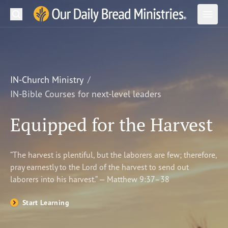
Search
Our Daily Bread Ministries Logo
Subm
Open
Open
READ
LEARN
IN-Church Ministry
IN-Bible Courses for next-level leaders
LISTEN
Equipped for the Harvest
WATCH
Ministries
“The harvest is plentiful, but the laborers are few; therefore,
pray earnestly to the Lord of the harvest to send out
Shop
laborers into his harvest.” — Matthew 9:37–38
About Us
Start Learning