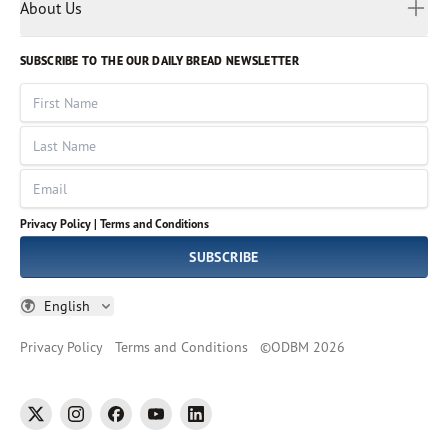
Myanmar
Discovery Series
About Us
Kids
Rights and Permissions
Portuguese
Who We Are
God Hears Her
Russian
Volunteer
SUBSCRIBE TO THE OUR DAILY BREAD NEWSLETTER
Ways To Give
Sinhala
VOICES Collection
Form 990
First Name
Leadership
Spanish
Immerse: The Reading Bible Collection
Last Name
Tamil
Job Openings
Thai
Impact Report
Email
Ukrainian
Vietnamese
Privacy Policy |
Terms and Conditions
Tagalog
SUBSCRIBE
English
Privacy Policy
Terms and Conditions
©
ODBM
2026
twitter
instagram
facebook
youtube
linkedin