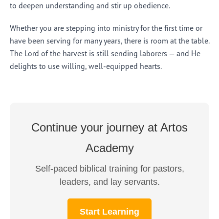
to deepen understanding and stir up obedience.
Whether you are stepping into ministry for the first time or
have been serving for many years, there is room at the table.
The Lord of the harvest is still sending laborers — and He
delights to use willing, well-equipped hearts.
Continue your journey at Artos
Academy
Self-paced biblical training for pastors,
leaders, and lay servants.
Start Learning