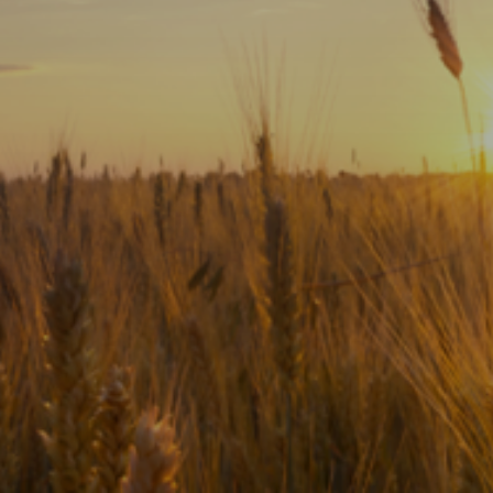
Subscribe
Print
Email
Video
DONATE