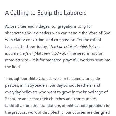
A Calling to Equip the Laborers
Across cities and villages, congregations long for
shepherds and lay leaders who can handle the Word of God
with clarity, conviction, and compassion. Yet the call of
Jesus still echoes today:
“The harvest is plentiful, but the
laborers are few”
(Matthew 9:37–38). The need is not for
more activity — it is for prepared, prayerful workers sent into
the field.
Through our Bible Courses we aim to come alongside
pastors, ministry leaders, Sunday School teachers, and
everyday believers who want to grow in the knowledge of
Scripture and serve their churches and communities
faithfully. From the foundations of biblical interpretation to
the practical work of discipleship, our courses are designed