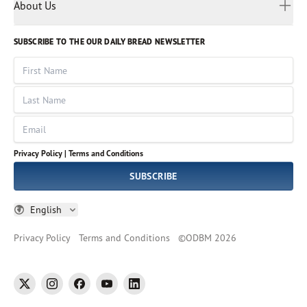
Myanmar
Discovery Series
About Us
Kids
Rights and Permissions
Portuguese
Who We Are
God Hears Her
Russian
Volunteer
SUBSCRIBE TO THE OUR DAILY BREAD NEWSLETTER
Ways To Give
Sinhala
VOICES Collection
Form 990
First Name
Leadership
Spanish
Immerse: The Reading Bible Collection
Last Name
Tamil
Job Openings
Thai
Impact Report
Email
Ukrainian
Vietnamese
Privacy Policy |
Terms and Conditions
Tagalog
SUBSCRIBE
English
Privacy Policy
Terms and Conditions
©
ODBM
2026
twitter
instagram
facebook
youtube
linkedin