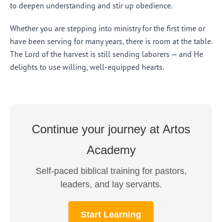
to deepen understanding and stir up obedience.
Whether you are stepping into ministry for the first time or
have been serving for many years, there is room at the table.
The Lord of the harvest is still sending laborers — and He
delights to use willing, well-equipped hearts.
Continue your journey at Artos
Academy
Self-paced biblical training for pastors,
leaders, and lay servants.
Start Learning