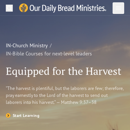
Search
Our Daily Bread Ministries Logo
Subm
Open
Open
READ
LEARN
IN-Church Ministry
IN-Bible Courses for next-level leaders
LISTEN
Equipped for the Harvest
WATCH
Ministries
“The harvest is plentiful, but the laborers are few; therefore,
pray earnestly to the Lord of the harvest to send out
Shop
laborers into his harvest.” — Matthew 9:37–38
About Us
Start Learning