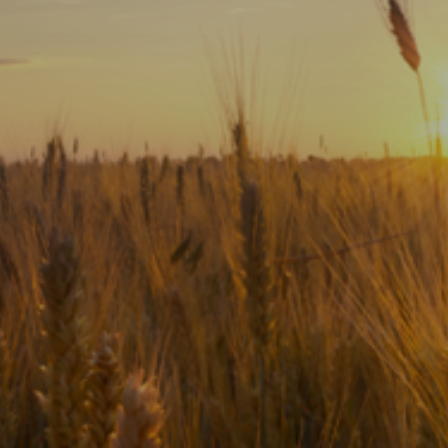
Subscribe
Print
Email
Video
DONATE