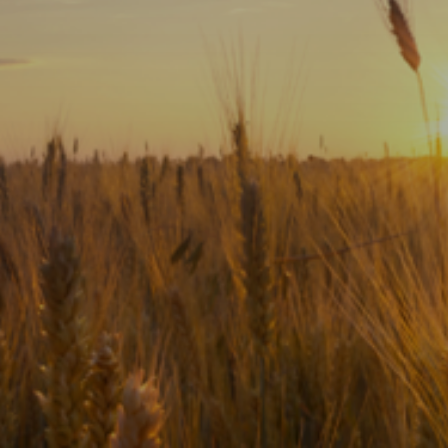
Subscribe
Print
Email
Video
DONATE