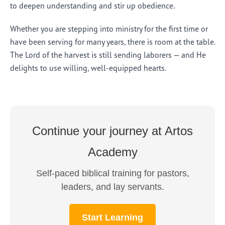
to deepen understanding and stir up obedience.
Whether you are stepping into ministry for the first time or
have been serving for many years, there is room at the table.
The Lord of the harvest is still sending laborers — and He
delights to use willing, well-equipped hearts.
Continue your journey at Artos
Academy
Self-paced biblical training for pastors,
leaders, and lay servants.
Start Learning