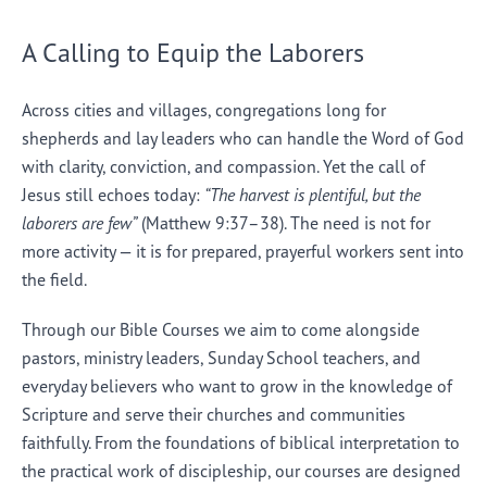
A Calling to Equip the Laborers
Across cities and villages, congregations long for
shepherds and lay leaders who can handle the Word of God
with clarity, conviction, and compassion. Yet the call of
Jesus still echoes today:
“The harvest is plentiful, but the
laborers are few”
(Matthew 9:37–38). The need is not for
more activity — it is for prepared, prayerful workers sent into
the field.
Through our Bible Courses we aim to come alongside
pastors, ministry leaders, Sunday School teachers, and
everyday believers who want to grow in the knowledge of
Scripture and serve their churches and communities
faithfully. From the foundations of biblical interpretation to
the practical work of discipleship, our courses are designed