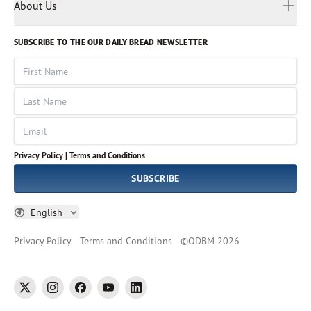
Myanmar
Discovery Series
About Us
Kids
Rights and Permissions
Portuguese
Who We Are
God Hears Her
Russian
Volunteer
SUBSCRIBE TO THE OUR DAILY BREAD NEWSLETTER
Ways To Give
Sinhala
VOICES Collection
Form 990
First Name
Leadership
Spanish
Immerse: The Reading Bible Collection
Last Name
Tamil
Job Openings
Thai
Impact Report
Email
Ukrainian
Vietnamese
Privacy Policy |
Terms and Conditions
Tagalog
SUBSCRIBE
English
Privacy Policy
Terms and Conditions
©
ODBM
2026
twitter
instagram
facebook
youtube
linkedin