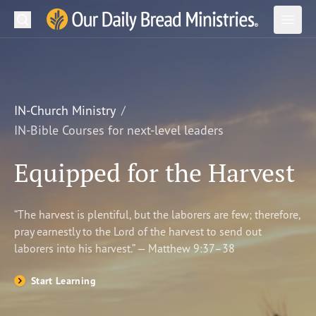
Search
Our Daily Bread Ministries Logo
Subm
Open
Open
READ
LEARN
IN-Church Ministry
IN-Bible Courses for next-level leaders
LISTEN
Equipped for the Harvest
WATCH
Ministries
“The harvest is plentiful, but the laborers are few; therefore,
pray earnestly to the Lord of the harvest to send out
Shop
laborers into his harvest.” — Matthew 9:37–38
About Us
Start Learning