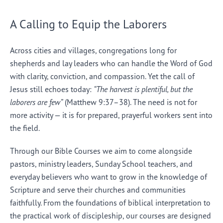
A Calling to Equip the Laborers
Across cities and villages, congregations long for
shepherds and lay leaders who can handle the Word of God
with clarity, conviction, and compassion. Yet the call of
Jesus still echoes today:
“The harvest is plentiful, but the
laborers are few”
(Matthew 9:37–38). The need is not for
more activity — it is for prepared, prayerful workers sent into
the field.
Through our Bible Courses we aim to come alongside
pastors, ministry leaders, Sunday School teachers, and
everyday believers who want to grow in the knowledge of
Scripture and serve their churches and communities
faithfully. From the foundations of biblical interpretation to
the practical work of discipleship, our courses are designed