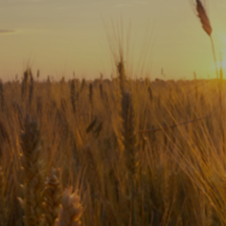
Subscribe
Print
Email
Video
DONATE