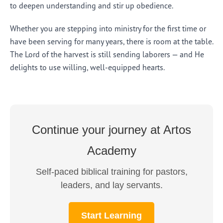
to deepen understanding and stir up obedience.
Whether you are stepping into ministry for the first time or
have been serving for many years, there is room at the table.
The Lord of the harvest is still sending laborers — and He
delights to use willing, well-equipped hearts.
Continue your journey at Artos
Academy
Self-paced biblical training for pastors,
leaders, and lay servants.
Start Learning