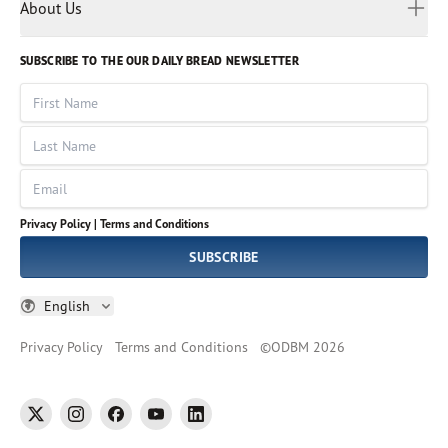
Myanmar
Discovery Series
About Us
Kids
Rights and Permissions
Portuguese
Who We Are
God Hears Her
Russian
Volunteer
SUBSCRIBE TO THE OUR DAILY BREAD NEWSLETTER
Ways To Give
Sinhala
VOICES Collection
Form 990
First Name
Leadership
Spanish
Immerse: The Reading Bible Collection
Last Name
Tamil
Job Openings
Thai
Impact Report
Email
Ukrainian
Vietnamese
Privacy Policy |
Terms and Conditions
Tagalog
SUBSCRIBE
English
Privacy Policy
Terms and Conditions
©
ODBM
2026
twitter
instagram
facebook
youtube
linkedin