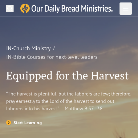
Search
Our Daily Bread Ministries Logo
Subm
Open
Open
READ
LEARN
IN-Church Ministry
IN-Bible Courses for next-level leaders
LISTEN
Equipped for the Harvest
WATCH
Ministries
“The harvest is plentiful, but the laborers are few; therefore,
pray earnestly to the Lord of the harvest to send out
Shop
laborers into his harvest.” — Matthew 9:37–38
About Us
Start Learning