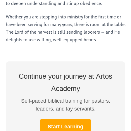
to deepen understanding and stir up obedience.
Whether you are stepping into ministry for the first time or
have been serving for many years, there is room at the table.
The Lord of the harvest is still sending laborers — and He
delights to use willing, well-equipped hearts.
Continue your journey at Artos
Academy
Self-paced biblical training for pastors,
leaders, and lay servants.
Start Learning