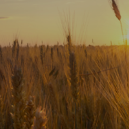
Subscribe
Print
Email
Video
DONATE