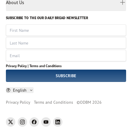
Myanmar
Discovery Series
About Us
Kids
Rights and Permissions
Portuguese
Who We Are
God Hears Her
Russian
Volunteer
SUBSCRIBE TO THE OUR DAILY BREAD NEWSLETTER
Ways To Give
Sinhala
VOICES Collection
Form 990
First Name
Leadership
Spanish
Immerse: The Reading Bible Collection
Last Name
Tamil
Job Openings
Thai
Impact Report
Email
Ukrainian
Vietnamese
Privacy Policy |
Terms and Conditions
Tagalog
SUBSCRIBE
English
Privacy Policy
Terms and Conditions
©
ODBM
2026
twitter
instagram
facebook
youtube
linkedin