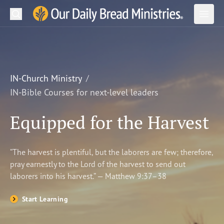
Search
Our Daily Bread Ministries Logo
Subm
Open
Open
READ
LEARN
IN-Church Ministry
IN-Bible Courses for next-level leaders
LISTEN
Equipped for the Harvest
WATCH
Ministries
“The harvest is plentiful, but the laborers are few; therefore,
pray earnestly to the Lord of the harvest to send out
Shop
laborers into his harvest.” — Matthew 9:37–38
About Us
Start Learning