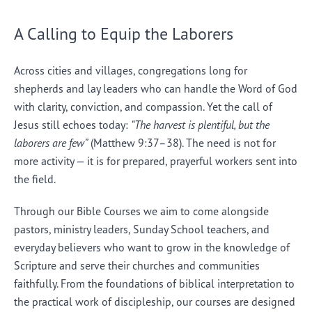
A Calling to Equip the Laborers
Across cities and villages, congregations long for
shepherds and lay leaders who can handle the Word of God
with clarity, conviction, and compassion. Yet the call of
Jesus still echoes today:
“The harvest is plentiful, but the
laborers are few”
(Matthew 9:37–38). The need is not for
more activity — it is for prepared, prayerful workers sent into
the field.
Through our Bible Courses we aim to come alongside
pastors, ministry leaders, Sunday School teachers, and
everyday believers who want to grow in the knowledge of
Scripture and serve their churches and communities
faithfully. From the foundations of biblical interpretation to
the practical work of discipleship, our courses are designed