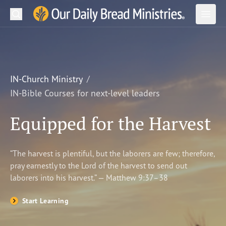
Search
Our Daily Bread Ministries Logo
Subm
Open
Open
READ
LEARN
IN-Church Ministry
IN-Bible Courses for next-level leaders
LISTEN
Equipped for the Harvest
WATCH
Ministries
“The harvest is plentiful, but the laborers are few; therefore,
pray earnestly to the Lord of the harvest to send out
Shop
laborers into his harvest.” — Matthew 9:37–38
About Us
Start Learning