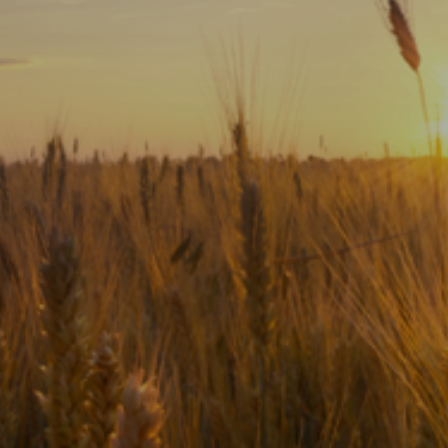
Subscribe
Print
Email
Video
DONATE