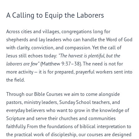
A Calling to Equip the Laborers
Across cities and villages, congregations long for
shepherds and lay leaders who can handle the Word of God
with clarity, conviction, and compassion. Yet the call of
Jesus still echoes today:
“The harvest is plentiful, but the
laborers are few”
(Matthew 9:37–38). The need is not for
more activity — it is for prepared, prayerful workers sent into
the field.
Through our Bible Courses we aim to come alongside
pastors, ministry leaders, Sunday School teachers, and
everyday believers who want to grow in the knowledge of
Scripture and serve their churches and communities
faithfully. From the foundations of biblical interpretation to
the practical work of discipleship, our courses are designed