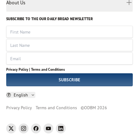
Myanmar
Discovery Series
About Us
Kids
Rights and Permissions
Portuguese
Who We Are
God Hears Her
Russian
Volunteer
SUBSCRIBE TO THE OUR DAILY BREAD NEWSLETTER
Ways To Give
Sinhala
VOICES Collection
Form 990
First Name
Leadership
Spanish
Immerse: The Reading Bible Collection
Last Name
Tamil
Job Openings
Thai
Impact Report
Email
Ukrainian
Vietnamese
Privacy Policy |
Terms and Conditions
Tagalog
SUBSCRIBE
English
Privacy Policy
Terms and Conditions
©
ODBM
2026
twitter
instagram
facebook
youtube
linkedin