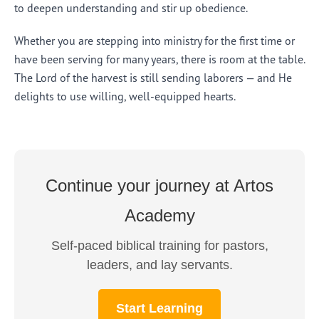
to deepen understanding and stir up obedience.
Whether you are stepping into ministry for the first time or
have been serving for many years, there is room at the table.
The Lord of the harvest is still sending laborers — and He
delights to use willing, well-equipped hearts.
Continue your journey at Artos
Academy
Self-paced biblical training for pastors,
leaders, and lay servants.
Start Learning