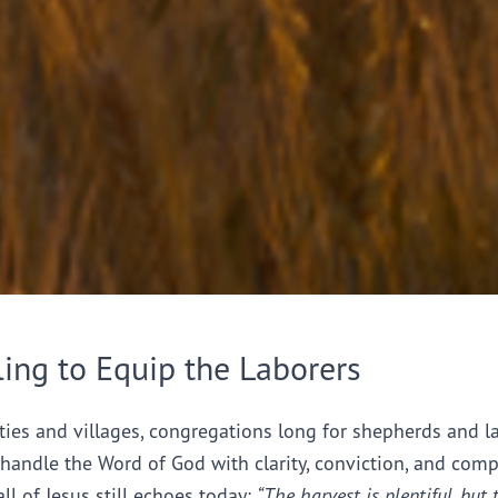
ling to Equip the Laborers
ties and villages, congregations long for shepherds and l
handle the Word of God with clarity, conviction, and comp
all of Jesus still echoes today:
“The harvest is plentiful, but 