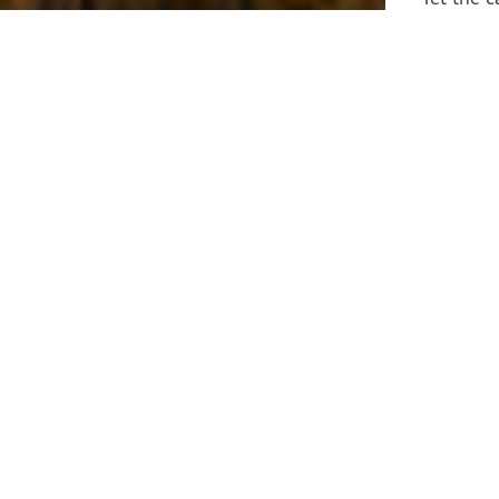
laborers 
for prepa
Through 
leaders,
the know
faithfull
work of 
stir up o
Whether y
serving f
still sen