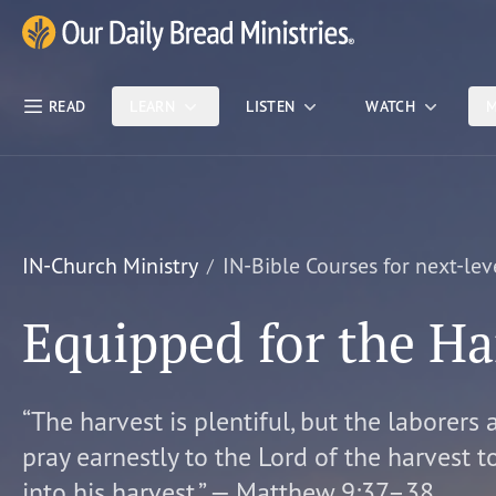
Skip Nav
Our Daily Bread Ministries Logo
READ
LEARN
LISTEN
WATCH
M
IN-Church Ministry
IN-Bible Courses for next-lev
Equipped for the Ha
“The harvest is plentiful, but the laborers 
pray earnestly to the Lord of the harvest t
into his harvest.” — Matthew 9:37–38