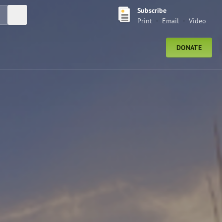
Subscribe
Submit Search
Print
Email
Video
DONATE