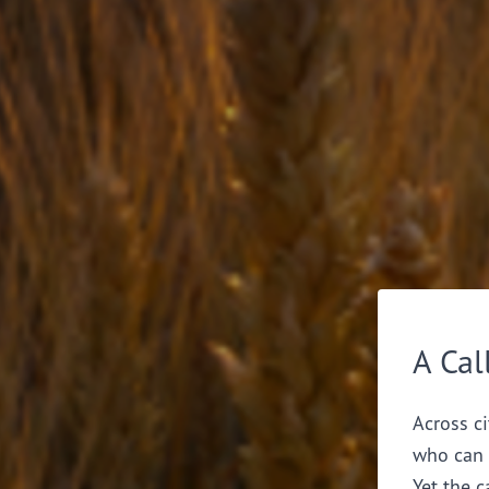
A Cal
Across ci
who can 
Yet the c