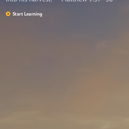
Start Learning