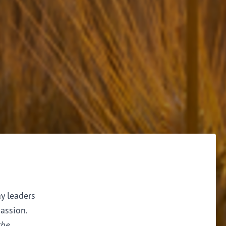
ay leaders
assion.
the