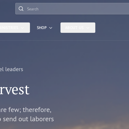
Search
INISTRIES
SHOP
ABOUT US
el leaders
rvest
are few; therefore,
o send out laborers