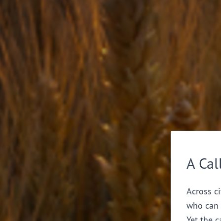
A Cal
Across ci
who can 
Yet the c