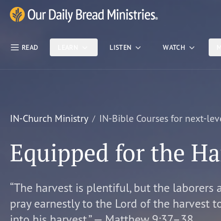
Skip Nav
Our Daily Bread Ministries Logo
READ
LEARN
LISTEN
WATCH
M
IN-Church Ministry
IN-Bible Courses for next-lev
Equipped for the Ha
“The harvest is plentiful, but the laborers 
pray earnestly to the Lord of the harvest t
into his harvest.” — Matthew 9:37–38