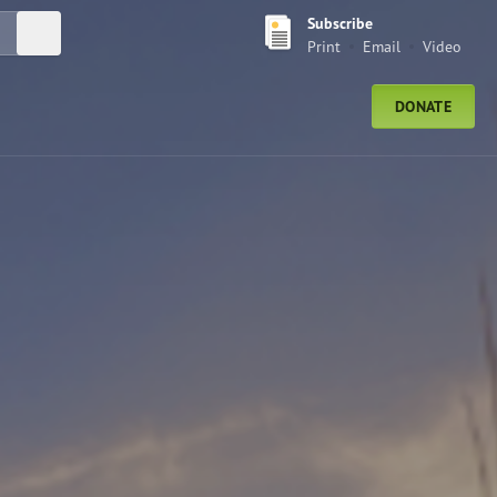
Subscribe
Submit Search
Print
Email
Video
DONATE