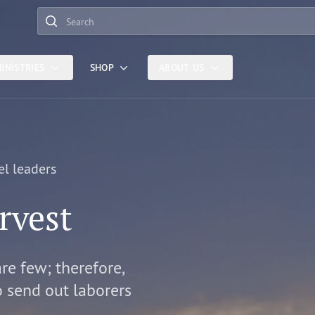
Search
INISTRIES
SHOP
ABOUT US
el leaders
rvest
are few; therefore,
o send out laborers