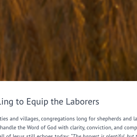
ling to Equip the Laborers
ties and villages, congregations long for shepherds and l
handle the Word of God with clarity, conviction, and comp
all of Jesus still echoes today:
“The harvest is plentiful, but 