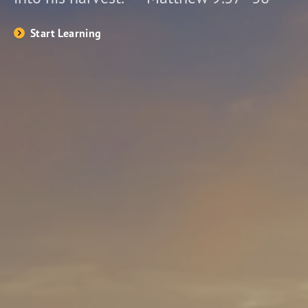
Start Learning