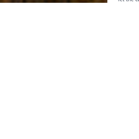
laborers 
for prepa
Through 
leaders,
the know
faithfull
work of 
stir up o
Whether y
serving f
still sen