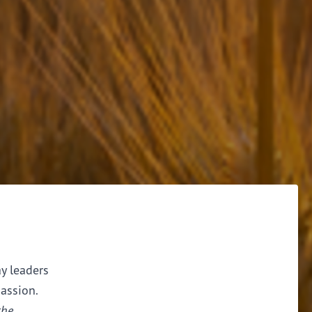
ay leaders
assion.
the