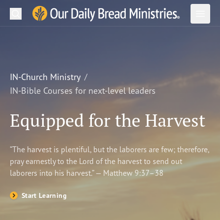
Search
Our Daily Bread Ministries Logo
Subm
Open
Open
READ
LEARN
IN-Church Ministry
IN-Bible Courses for next-level leaders
LISTEN
Equipped for the Harvest
WATCH
Ministries
“The harvest is plentiful, but the laborers are few; therefore,
pray earnestly to the Lord of the harvest to send out
Shop
laborers into his harvest.” — Matthew 9:37–38
About Us
Start Learning