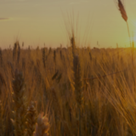
Subscribe
Print
Email
Video
DONATE