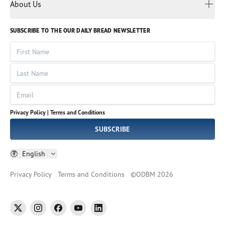
Myanmar
Discovery Series
About Us
Kids
Rights and Permissions
Portuguese
Who We Are
God Hears Her
Russian
Volunteer
SUBSCRIBE TO THE OUR DAILY BREAD NEWSLETTER
Ways To Give
Sinhala
VOICES Collection
Form 990
First Name
Leadership
Spanish
Immerse: The Reading Bible Collection
Last Name
Tamil
Job Openings
Thai
Impact Report
Email
Ukrainian
Vietnamese
Privacy Policy |
Terms and Conditions
Tagalog
SUBSCRIBE
English
Privacy Policy
Terms and Conditions
©
ODBM
2026
twitter
instagram
facebook
youtube
linkedin