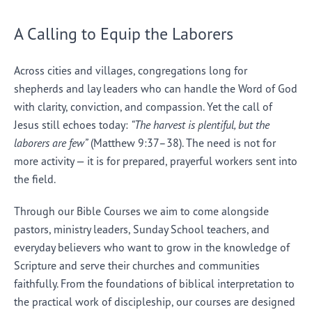
A Calling to Equip the Laborers
Across cities and villages, congregations long for
shepherds and lay leaders who can handle the Word of God
with clarity, conviction, and compassion. Yet the call of
Jesus still echoes today:
“The harvest is plentiful, but the
laborers are few”
(Matthew 9:37–38). The need is not for
more activity — it is for prepared, prayerful workers sent into
the field.
Through our Bible Courses we aim to come alongside
pastors, ministry leaders, Sunday School teachers, and
everyday believers who want to grow in the knowledge of
Scripture and serve their churches and communities
faithfully. From the foundations of biblical interpretation to
the practical work of discipleship, our courses are designed