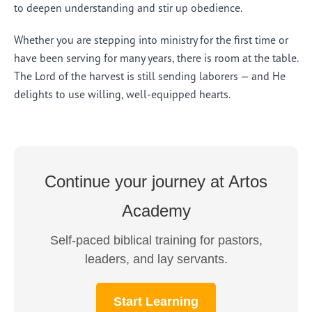
to deepen understanding and stir up obedience.
Whether you are stepping into ministry for the first time or
have been serving for many years, there is room at the table.
The Lord of the harvest is still sending laborers — and He
delights to use willing, well-equipped hearts.
Continue your journey at Artos
Academy
Self-paced biblical training for pastors,
leaders, and lay servants.
Start Learning