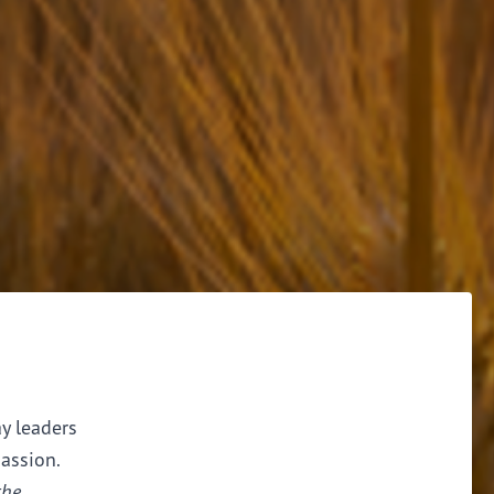
ay leaders
assion.
the