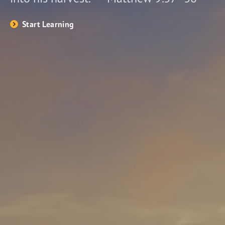
Start Learning