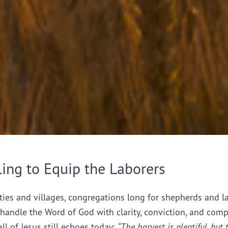
ling to Equip the Laborers
ties and villages, congregations long for shepherds and l
handle the Word of God with clarity, conviction, and comp
all of Jesus still echoes today:
“The harvest is plentiful, but 