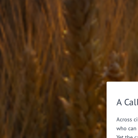
A Cal
Across ci
who can 
Yet the c