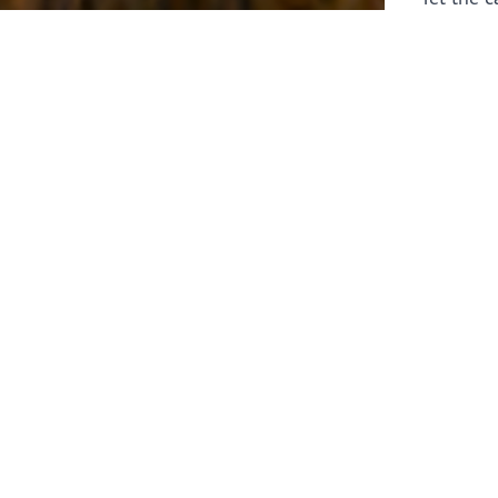
laborers 
for prepa
Through 
leaders,
the know
faithfull
work of 
stir up o
Whether y
serving f
still sen