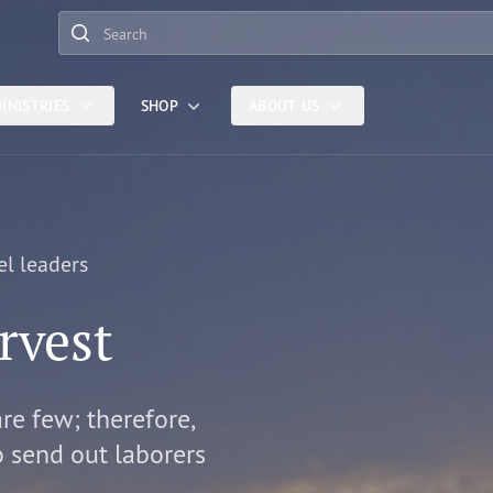
Search
INISTRIES
SHOP
ABOUT US
el leaders
rvest
are few; therefore,
o send out laborers