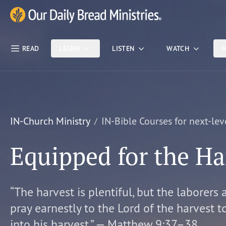
Skip Nav
Our Daily Bread Ministries Logo
READ
LEARN
LISTEN
WATCH
M
IN-Church Ministry
IN-Bible Courses for next-lev
Equipped for the Ha
“The harvest is plentiful, but the laborers 
pray earnestly to the Lord of the harvest t
into his harvest.” — Matthew 9:37–38