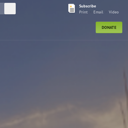
Subscribe
Submit Search
Print
Email
Video
DONATE