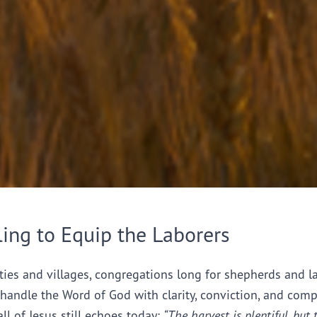
ling to Equip the Laborers
ties and villages, congregations long for shepherds and l
handle the Word of God with clarity, conviction, and comp
all of Jesus still echoes today:
“The harvest is plentiful, but 