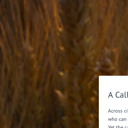
A Cal
Across ci
who can 
Yet the c