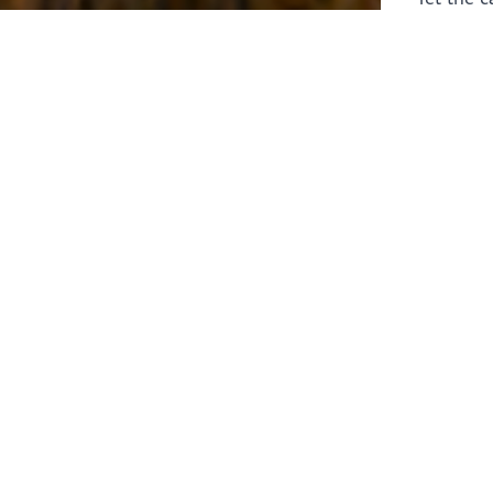
laborers 
for prepa
Through 
leaders,
the know
faithfull
work of 
stir up o
Whether y
serving f
still sen