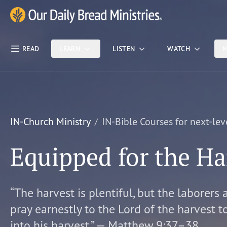
Skip Nav
Our Daily Bread Ministries Logo
READ
LEARN
LISTEN
WATCH
M
IN-Church Ministry
IN-Bible Courses for next-lev
Equipped for the Ha
“The harvest is plentiful, but the laborers 
pray earnestly to the Lord of the harvest t
into his harvest.” — Matthew 9:37–38