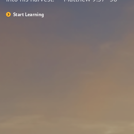
Start Learning