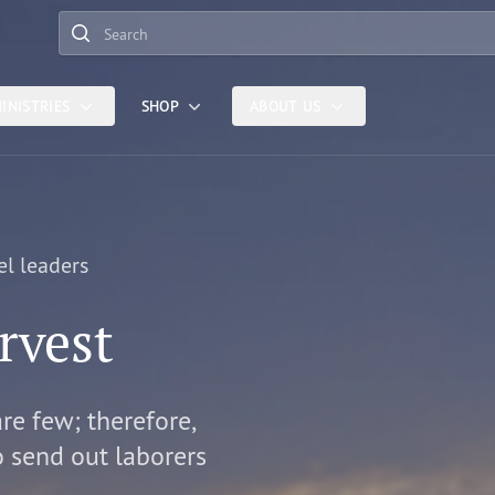
Search
INISTRIES
SHOP
ABOUT US
el leaders
rvest
are few; therefore,
o send out laborers