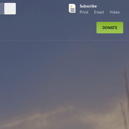
Subscribe
Submit Search
Print
Email
Video
DONATE