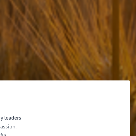
ay leaders
assion.
the