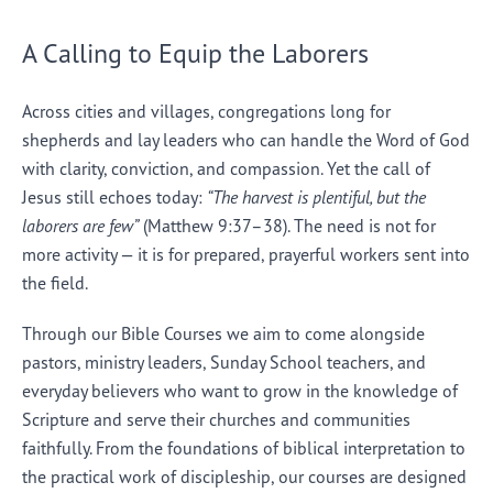
A Calling to Equip the Laborers
Across cities and villages, congregations long for
shepherds and lay leaders who can handle the Word of God
with clarity, conviction, and compassion. Yet the call of
Jesus still echoes today:
“The harvest is plentiful, but the
laborers are few”
(Matthew 9:37–38). The need is not for
more activity — it is for prepared, prayerful workers sent into
the field.
Through our Bible Courses we aim to come alongside
pastors, ministry leaders, Sunday School teachers, and
everyday believers who want to grow in the knowledge of
Scripture and serve their churches and communities
faithfully. From the foundations of biblical interpretation to
the practical work of discipleship, our courses are designed