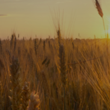
Subscribe
Print
Email
Video
DONATE