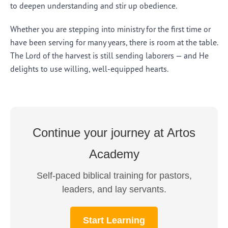
to deepen understanding and stir up obedience.
Whether you are stepping into ministry for the first time or
have been serving for many years, there is room at the table.
The Lord of the harvest is still sending laborers — and He
delights to use willing, well-equipped hearts.
Continue your journey at Artos
Academy
Self-paced biblical training for pastors,
leaders, and lay servants.
Start Learning