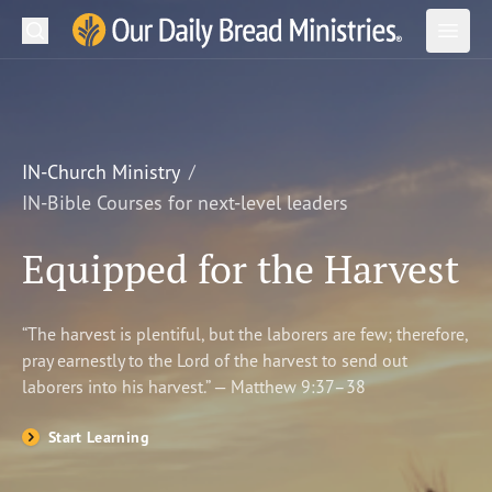
Search
Our Daily Bread Ministries Logo
Subm
Open
Open
READ
LEARN
IN-Church Ministry
IN-Bible Courses for next-level leaders
LISTEN
Equipped for the Harvest
WATCH
Ministries
“The harvest is plentiful, but the laborers are few; therefore,
pray earnestly to the Lord of the harvest to send out
Shop
laborers into his harvest.” — Matthew 9:37–38
About Us
Start Learning