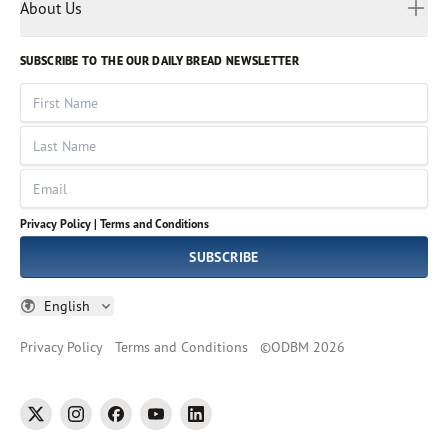
Myanmar
Discovery Series
About Us
Kids
Rights and Permissions
Portuguese
Who We Are
God Hears Her
Russian
Volunteer
SUBSCRIBE TO THE OUR DAILY BREAD NEWSLETTER
Ways To Give
Sinhala
VOICES Collection
Form 990
First Name
Leadership
Spanish
Immerse: The Reading Bible Collection
Last Name
Tamil
Job Openings
Thai
Impact Report
Email
Ukrainian
Vietnamese
Privacy Policy |
Terms and Conditions
Tagalog
SUBSCRIBE
English
Privacy Policy
Terms and Conditions
©
ODBM
2026
twitter
instagram
facebook
youtube
linkedin