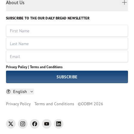
Myanmar
Discovery Series
About Us
Kids
Rights and Permissions
Portuguese
Who We Are
God Hears Her
Russian
Volunteer
SUBSCRIBE TO THE OUR DAILY BREAD NEWSLETTER
Ways To Give
Sinhala
VOICES Collection
Form 990
First Name
Leadership
Spanish
Immerse: The Reading Bible Collection
Last Name
Tamil
Job Openings
Thai
Impact Report
Email
Ukrainian
Vietnamese
Privacy Policy |
Terms and Conditions
Tagalog
SUBSCRIBE
English
Privacy Policy
Terms and Conditions
©
ODBM
2026
twitter
instagram
facebook
youtube
linkedin