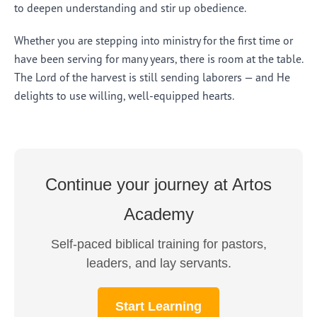
to deepen understanding and stir up obedience.
Whether you are stepping into ministry for the first time or
have been serving for many years, there is room at the table.
The Lord of the harvest is still sending laborers — and He
delights to use willing, well-equipped hearts.
Continue your journey at Artos
Academy
Self-paced biblical training for pastors,
leaders, and lay servants.
Start Learning