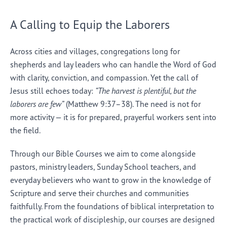
A Calling to Equip the Laborers
Across cities and villages, congregations long for
shepherds and lay leaders who can handle the Word of God
with clarity, conviction, and compassion. Yet the call of
Jesus still echoes today:
“The harvest is plentiful, but the
laborers are few”
(Matthew 9:37–38). The need is not for
more activity — it is for prepared, prayerful workers sent into
the field.
Through our Bible Courses we aim to come alongside
pastors, ministry leaders, Sunday School teachers, and
everyday believers who want to grow in the knowledge of
Scripture and serve their churches and communities
faithfully. From the foundations of biblical interpretation to
the practical work of discipleship, our courses are designed