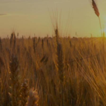
Subscribe
Print
Email
Video
DONATE