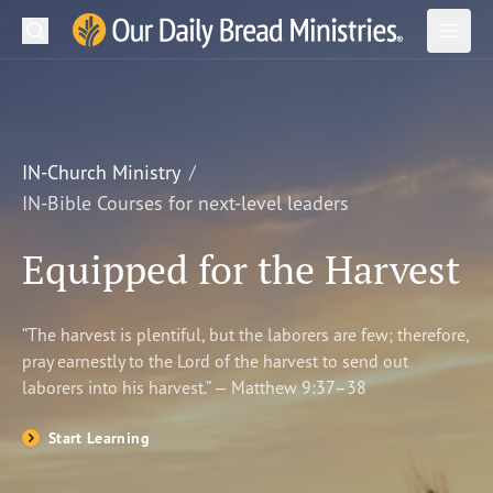
Search
Our Daily Bread Ministries Logo
Subm
Open
Open
READ
LEARN
IN-Church Ministry
IN-Bible Courses for next-level leaders
LISTEN
Equipped for the Harvest
WATCH
Ministries
“The harvest is plentiful, but the laborers are few; therefore,
pray earnestly to the Lord of the harvest to send out
Shop
laborers into his harvest.” — Matthew 9:37–38
About Us
Start Learning