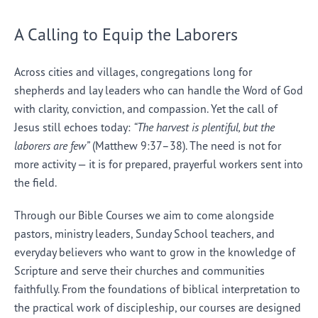
A Calling to Equip the Laborers
Across cities and villages, congregations long for
shepherds and lay leaders who can handle the Word of God
with clarity, conviction, and compassion. Yet the call of
Jesus still echoes today:
“The harvest is plentiful, but the
laborers are few”
(Matthew 9:37–38). The need is not for
more activity — it is for prepared, prayerful workers sent into
the field.
Through our Bible Courses we aim to come alongside
pastors, ministry leaders, Sunday School teachers, and
everyday believers who want to grow in the knowledge of
Scripture and serve their churches and communities
faithfully. From the foundations of biblical interpretation to
the practical work of discipleship, our courses are designed