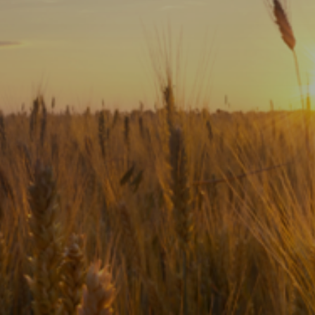
Subscribe
Print
Email
Video
DONATE