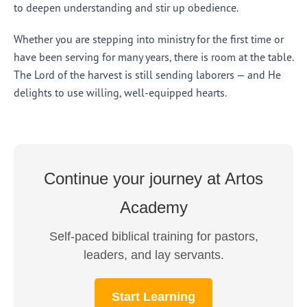
to deepen understanding and stir up obedience.
Whether you are stepping into ministry for the first time or
have been serving for many years, there is room at the table.
The Lord of the harvest is still sending laborers — and He
delights to use willing, well-equipped hearts.
Continue your journey at Artos
Academy
Self-paced biblical training for pastors,
leaders, and lay servants.
Start Learning