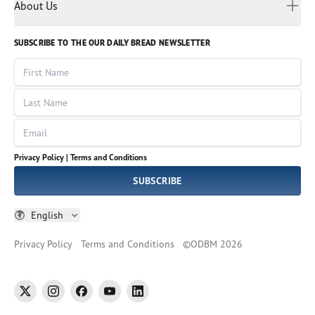
Myanmar
Discovery Series
About Us
Kids
Rights and Permissions
Portuguese
Who We Are
God Hears Her
Russian
Volunteer
SUBSCRIBE TO THE OUR DAILY BREAD NEWSLETTER
Ways To Give
Sinhala
VOICES Collection
Form 990
First Name
Leadership
Spanish
Immerse: The Reading Bible Collection
Last Name
Tamil
Job Openings
Thai
Impact Report
Email
Ukrainian
Vietnamese
Privacy Policy |
Terms and Conditions
Tagalog
SUBSCRIBE
English
Privacy Policy
Terms and Conditions
©
ODBM
2026
twitter
instagram
facebook
youtube
linkedin