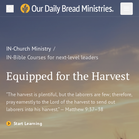
Search
Our Daily Bread Ministries Logo
Subm
Open
Open
READ
LEARN
IN-Church Ministry
IN-Bible Courses for next-level leaders
LISTEN
Equipped for the Harvest
WATCH
Ministries
“The harvest is plentiful, but the laborers are few; therefore,
pray earnestly to the Lord of the harvest to send out
Shop
laborers into his harvest.” — Matthew 9:37–38
About Us
Start Learning