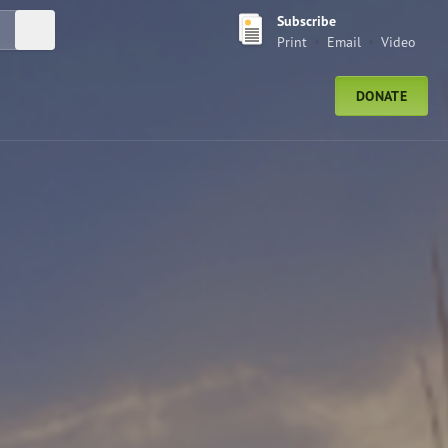
Subscribe
Submit Search
Print
Email
Video
DONATE