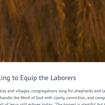
ling to Equip the Laborers
ties and villages, congregations long for shepherds and l
handle the Word of God with clarity, conviction, and comp
all of Jesus still echoes today:
“The harvest is plentiful, but 