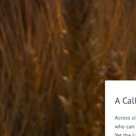
A Cal
Across ci
who can 
Yet the c