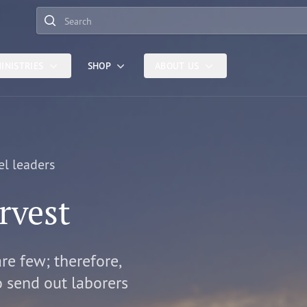
Search
INISTRIES
SHOP
ABOUT US
el leaders
rvest
are few; therefore,
o send out laborers