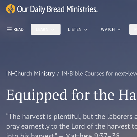
Skip Nav
Our Daily Bread Ministries Logo
READ
LEARN
LISTEN
WATCH
M
IN-Church Ministry
IN-Bible Courses for next-lev
Equipped for the Ha
“The harvest is plentiful, but the laborers 
pray earnestly to the Lord of the harvest t
into his harvest.” — Matthew 9:37–38