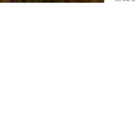
laborers 
for prepa
Through 
leaders,
the know
faithfull
work of 
stir up o
Whether y
serving f
still sen