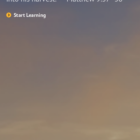
Start Learning