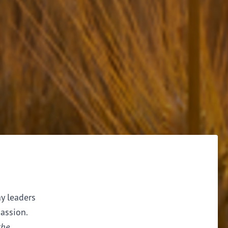
ay leaders
assion.
the