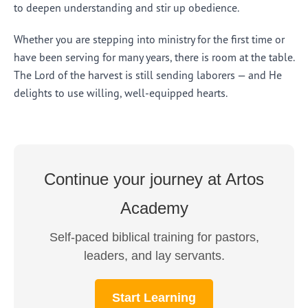
to deepen understanding and stir up obedience.
Whether you are stepping into ministry for the first time or
have been serving for many years, there is room at the table.
The Lord of the harvest is still sending laborers — and He
delights to use willing, well-equipped hearts.
Continue your journey at Artos
Academy
Self-paced biblical training for pastors,
leaders, and lay servants.
Start Learning