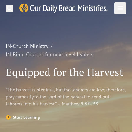
Search
Our Daily Bread Ministries Logo
Subm
Open
Open
READ
LEARN
IN-Church Ministry
IN-Bible Courses for next-level leaders
LISTEN
Equipped for the Harvest
WATCH
Ministries
“The harvest is plentiful, but the laborers are few; therefore,
pray earnestly to the Lord of the harvest to send out
Shop
laborers into his harvest.” — Matthew 9:37–38
About Us
Start Learning