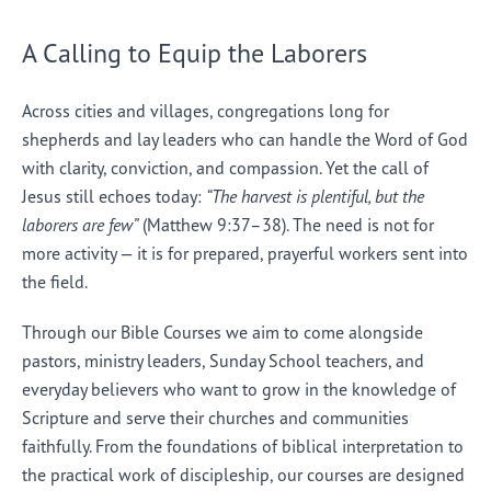
A Calling to Equip the Laborers
Across cities and villages, congregations long for
shepherds and lay leaders who can handle the Word of God
with clarity, conviction, and compassion. Yet the call of
Jesus still echoes today:
“The harvest is plentiful, but the
laborers are few”
(Matthew 9:37–38). The need is not for
more activity — it is for prepared, prayerful workers sent into
the field.
Through our Bible Courses we aim to come alongside
pastors, ministry leaders, Sunday School teachers, and
everyday believers who want to grow in the knowledge of
Scripture and serve their churches and communities
faithfully. From the foundations of biblical interpretation to
the practical work of discipleship, our courses are designed