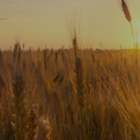
Subscribe
Print
Email
Video
DONATE