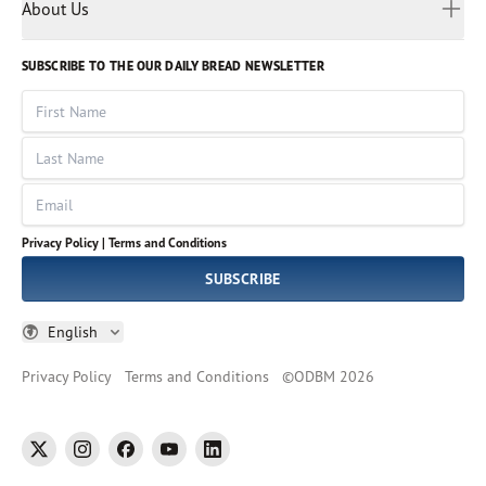
Myanmar
Discovery Series
About Us
Kids
Rights and Permissions
Portuguese
Who We Are
God Hears Her
Russian
Volunteer
SUBSCRIBE TO THE OUR DAILY BREAD NEWSLETTER
Ways To Give
Sinhala
VOICES Collection
Form 990
First Name
Leadership
Spanish
Immerse: The Reading Bible Collection
Last Name
Tamil
Job Openings
Thai
Impact Report
Email
Ukrainian
Vietnamese
Privacy Policy |
Terms and Conditions
Tagalog
SUBSCRIBE
English
Privacy Policy
Terms and Conditions
©
ODBM
2026
twitter
instagram
facebook
youtube
linkedin