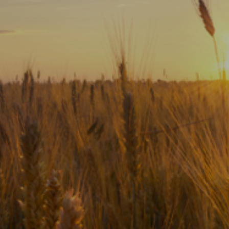
Subscribe
Print
Email
Video
DONATE