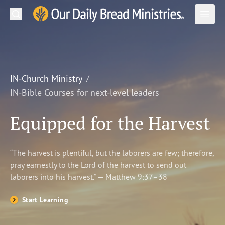
Search
Our Daily Bread Ministries Logo
Subm
Open
Open
READ
LEARN
IN-Church Ministry
IN-Bible Courses for next-level leaders
LISTEN
Equipped for the Harvest
WATCH
Ministries
“The harvest is plentiful, but the laborers are few; therefore,
pray earnestly to the Lord of the harvest to send out
Shop
laborers into his harvest.” — Matthew 9:37–38
About Us
Start Learning