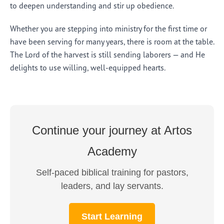
to deepen understanding and stir up obedience.
Whether you are stepping into ministry for the first time or
have been serving for many years, there is room at the table.
The Lord of the harvest is still sending laborers — and He
delights to use willing, well-equipped hearts.
Continue your journey at Artos
Academy
Self-paced biblical training for pastors,
leaders, and lay servants.
Start Learning