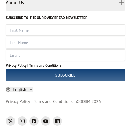
Myanmar
Discovery Series
About Us
Kids
Rights and Permissions
Portuguese
Who We Are
God Hears Her
Russian
Volunteer
SUBSCRIBE TO THE OUR DAILY BREAD NEWSLETTER
Ways To Give
Sinhala
VOICES Collection
Form 990
First Name
Leadership
Spanish
Immerse: The Reading Bible Collection
Last Name
Tamil
Job Openings
Thai
Impact Report
Email
Ukrainian
Vietnamese
Privacy Policy |
Terms and Conditions
Tagalog
SUBSCRIBE
English
Privacy Policy
Terms and Conditions
©
ODBM
2026
twitter
instagram
facebook
youtube
linkedin