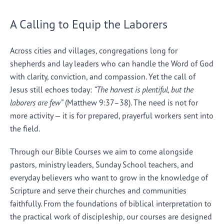
A Calling to Equip the Laborers
Across cities and villages, congregations long for
shepherds and lay leaders who can handle the Word of God
with clarity, conviction, and compassion. Yet the call of
Jesus still echoes today:
“The harvest is plentiful, but the
laborers are few”
(Matthew 9:37–38). The need is not for
more activity — it is for prepared, prayerful workers sent into
the field.
Through our Bible Courses we aim to come alongside
pastors, ministry leaders, Sunday School teachers, and
everyday believers who want to grow in the knowledge of
Scripture and serve their churches and communities
faithfully. From the foundations of biblical interpretation to
the practical work of discipleship, our courses are designed