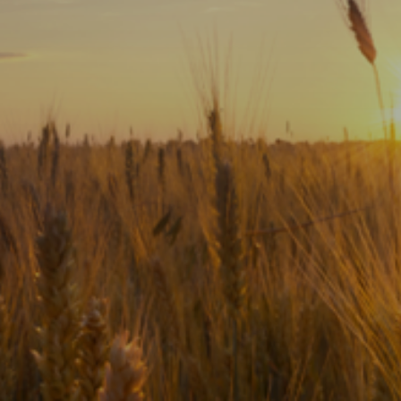
Subscribe
Print
Email
Video
DONATE