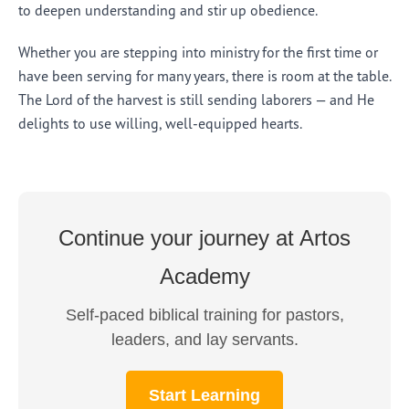
to deepen understanding and stir up obedience.
Whether you are stepping into ministry for the first time or
have been serving for many years, there is room at the table.
The Lord of the harvest is still sending laborers — and He
delights to use willing, well-equipped hearts.
Continue your journey at Artos
Academy
Self-paced biblical training for pastors,
leaders, and lay servants.
Start Learning