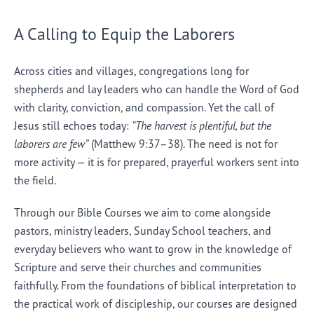
A Calling to Equip the Laborers
Across cities and villages, congregations long for
shepherds and lay leaders who can handle the Word of God
with clarity, conviction, and compassion. Yet the call of
Jesus still echoes today:
“The harvest is plentiful, but the
laborers are few”
(Matthew 9:37–38). The need is not for
more activity — it is for prepared, prayerful workers sent into
the field.
Through our Bible Courses we aim to come alongside
pastors, ministry leaders, Sunday School teachers, and
everyday believers who want to grow in the knowledge of
Scripture and serve their churches and communities
faithfully. From the foundations of biblical interpretation to
the practical work of discipleship, our courses are designed