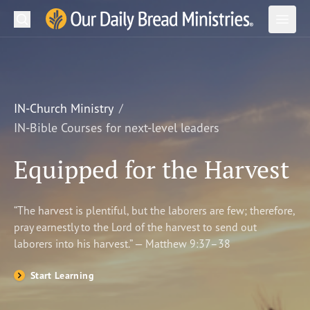
Search
Our Daily Bread Ministries Logo
Subm
Open
Open
READ
LEARN
IN-Church Ministry
IN-Bible Courses for next-level leaders
LISTEN
Equipped for the Harvest
WATCH
Ministries
“The harvest is plentiful, but the laborers are few; therefore,
pray earnestly to the Lord of the harvest to send out
Shop
laborers into his harvest.” — Matthew 9:37–38
About Us
Start Learning