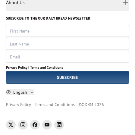
Myanmar
Discovery Series
About Us
Kids
Rights and Permissions
Portuguese
Who We Are
God Hears Her
Russian
Volunteer
SUBSCRIBE TO THE OUR DAILY BREAD NEWSLETTER
Ways To Give
Sinhala
VOICES Collection
Form 990
First Name
Leadership
Spanish
Immerse: The Reading Bible Collection
Last Name
Tamil
Job Openings
Thai
Impact Report
Email
Ukrainian
Vietnamese
Privacy Policy |
Terms and Conditions
Tagalog
SUBSCRIBE
English
Privacy Policy
Terms and Conditions
©
ODBM
2026
twitter
instagram
facebook
youtube
linkedin