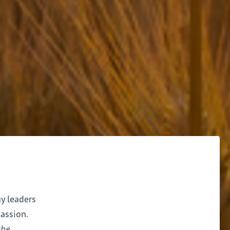
ay leaders
assion.
the