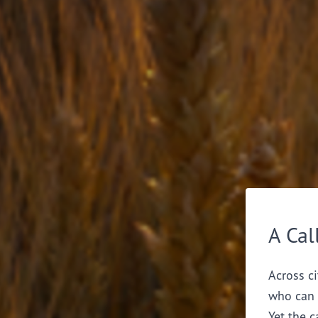
A Cal
Across ci
who can 
Yet the c