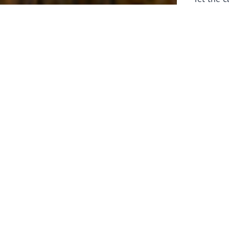
laborers 
for prepa
Through 
leaders,
the know
faithfull
work of 
stir up o
Whether y
serving f
still sen