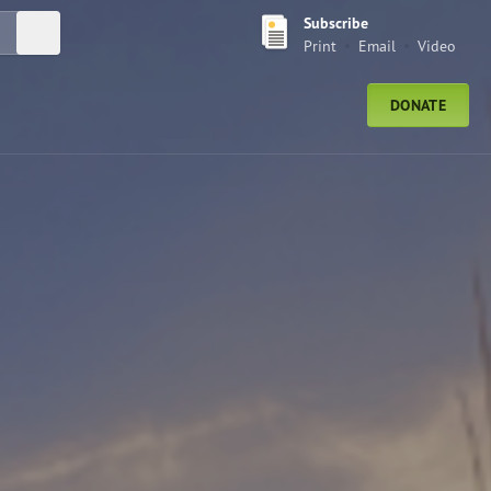
Subscribe
Submit Search
Print
Email
Video
DONATE