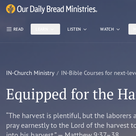
Skip Nav
Our Daily Bread Ministries Logo
READ
LEARN
LISTEN
WATCH
M
IN-Church Ministry
IN-Bible Courses for next-lev
Equipped for the Ha
“The harvest is plentiful, but the laborers 
pray earnestly to the Lord of the harvest t
into his harvest.” — Matthew 9:37–38