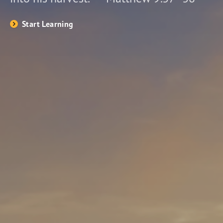
Start Learning