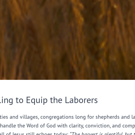
ling to Equip the Laborers
ties and villages, congregations long for shepherds and l
handle the Word of God with clarity, conviction, and comp
all of Jesus still echoes today:
“The harvest is plentiful, but 