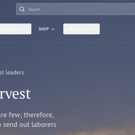
Search
INISTRIES
SHOP
ABOUT US
el leaders
rvest
are few; therefore,
o send out laborers