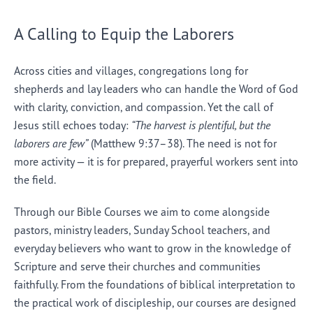
A Calling to Equip the Laborers
Across cities and villages, congregations long for
shepherds and lay leaders who can handle the Word of God
with clarity, conviction, and compassion. Yet the call of
Jesus still echoes today:
“The harvest is plentiful, but the
laborers are few”
(Matthew 9:37–38). The need is not for
more activity — it is for prepared, prayerful workers sent into
the field.
Through our Bible Courses we aim to come alongside
pastors, ministry leaders, Sunday School teachers, and
everyday believers who want to grow in the knowledge of
Scripture and serve their churches and communities
faithfully. From the foundations of biblical interpretation to
the practical work of discipleship, our courses are designed