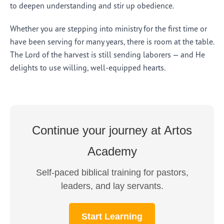
to deepen understanding and stir up obedience.
Whether you are stepping into ministry for the first time or
have been serving for many years, there is room at the table.
The Lord of the harvest is still sending laborers — and He
delights to use willing, well-equipped hearts.
Continue your journey at Artos
Academy
Self-paced biblical training for pastors,
leaders, and lay servants.
Start Learning