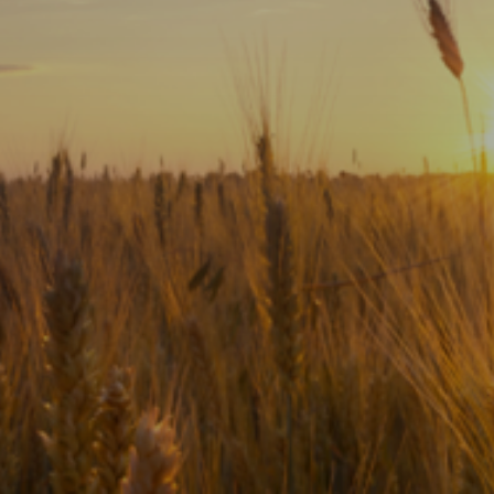
Subscribe
Print
Email
Video
DONATE