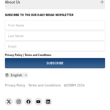
Myanmar
Discovery Series
About Us
Kids
Rights and Permissions
Portuguese
Who We Are
God Hears Her
Russian
Volunteer
SUBSCRIBE TO THE OUR DAILY BREAD NEWSLETTER
Ways To Give
Sinhala
VOICES Collection
Form 990
First Name
Leadership
Spanish
Immerse: The Reading Bible Collection
Last Name
Tamil
Job Openings
Thai
Impact Report
Email
Ukrainian
Vietnamese
Privacy Policy |
Terms and Conditions
Tagalog
SUBSCRIBE
English
Privacy Policy
Terms and Conditions
©
ODBM
2026
twitter
instagram
facebook
youtube
linkedin