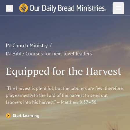
Search
Our Daily Bread Ministries Logo
Subm
Open
Open
READ
LEARN
IN-Church Ministry
IN-Bible Courses for next-level leaders
LISTEN
Equipped for the Harvest
WATCH
Ministries
“The harvest is plentiful, but the laborers are few; therefore,
pray earnestly to the Lord of the harvest to send out
Shop
laborers into his harvest.” — Matthew 9:37–38
About Us
Start Learning