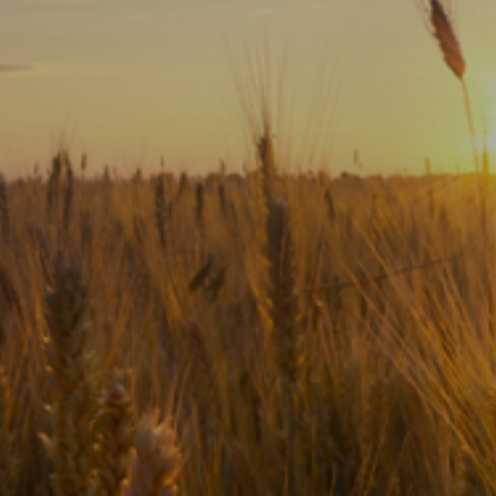
Subscribe
Print
Email
Video
DONATE