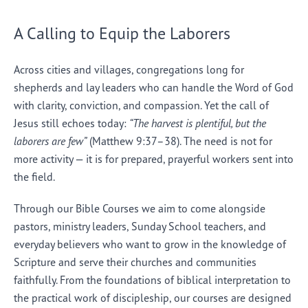
A Calling to Equip the Laborers
Across cities and villages, congregations long for
shepherds and lay leaders who can handle the Word of God
with clarity, conviction, and compassion. Yet the call of
Jesus still echoes today:
“The harvest is plentiful, but the
laborers are few”
(Matthew 9:37–38). The need is not for
more activity — it is for prepared, prayerful workers sent into
the field.
Through our Bible Courses we aim to come alongside
pastors, ministry leaders, Sunday School teachers, and
everyday believers who want to grow in the knowledge of
Scripture and serve their churches and communities
faithfully. From the foundations of biblical interpretation to
the practical work of discipleship, our courses are designed