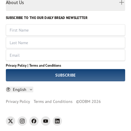
Myanmar
Discovery Series
About Us
Kids
Rights and Permissions
Portuguese
Who We Are
God Hears Her
Russian
Volunteer
SUBSCRIBE TO THE OUR DAILY BREAD NEWSLETTER
Ways To Give
Sinhala
VOICES Collection
Form 990
First Name
Leadership
Spanish
Immerse: The Reading Bible Collection
Last Name
Tamil
Job Openings
Thai
Impact Report
Email
Ukrainian
Vietnamese
Privacy Policy |
Terms and Conditions
Tagalog
SUBSCRIBE
English
Privacy Policy
Terms and Conditions
©
ODBM
2026
twitter
instagram
facebook
youtube
linkedin