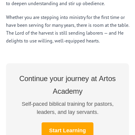
to deepen understanding and stir up obedience.
Whether you are stepping into ministry for the first time or
have been serving for many years, there is room at the table.
The Lord of the harvest is still sending laborers — and He
delights to use willing, well-equipped hearts.
Continue your journey at Artos
Academy
Self-paced biblical training for pastors,
leaders, and lay servants.
Start Learning