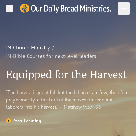
Search
Our Daily Bread Ministries Logo
Subm
Open
Open
READ
LEARN
IN-Church Ministry
IN-Bible Courses for next-level leaders
LISTEN
Equipped for the Harvest
WATCH
Ministries
“The harvest is plentiful, but the laborers are few; therefore,
pray earnestly to the Lord of the harvest to send out
Shop
laborers into his harvest.” — Matthew 9:37–38
About Us
Start Learning