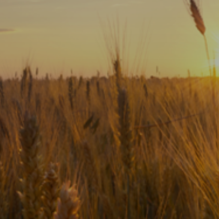
Subscribe
Print
Email
Video
DONATE