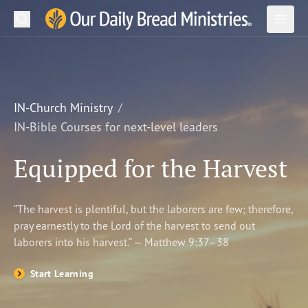
Search
Our Daily Bread Ministries Logo
Subm
Open
Open
READ
LEARN
IN-Church Ministry
IN-Bible Courses for next-level leaders
LISTEN
Equipped for the Harvest
WATCH
Ministries
“The harvest is plentiful, but the laborers are few; therefore,
pray earnestly to the Lord of the harvest to send out
Shop
laborers into his harvest.” — Matthew 9:37–38
About Us
Start Learning