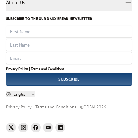
Myanmar
Discovery Series
About Us
Kids
Rights and Permissions
Portuguese
Who We Are
God Hears Her
Russian
Volunteer
SUBSCRIBE TO THE OUR DAILY BREAD NEWSLETTER
Ways To Give
Sinhala
VOICES Collection
Form 990
First Name
Leadership
Spanish
Immerse: The Reading Bible Collection
Last Name
Tamil
Job Openings
Thai
Impact Report
Email
Ukrainian
Vietnamese
Privacy Policy |
Terms and Conditions
Tagalog
SUBSCRIBE
English
Privacy Policy
Terms and Conditions
©
ODBM
2026
twitter
instagram
facebook
youtube
linkedin