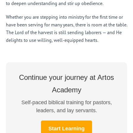
to deepen understanding and stir up obedience.
Whether you are stepping into ministry for the first time or
have been serving for many years, there is room at the table.
The Lord of the harvest is still sending laborers — and He
delights to use willing, well-equipped hearts.
Continue your journey at Artos
Academy
Self-paced biblical training for pastors,
leaders, and lay servants.
Start Learning