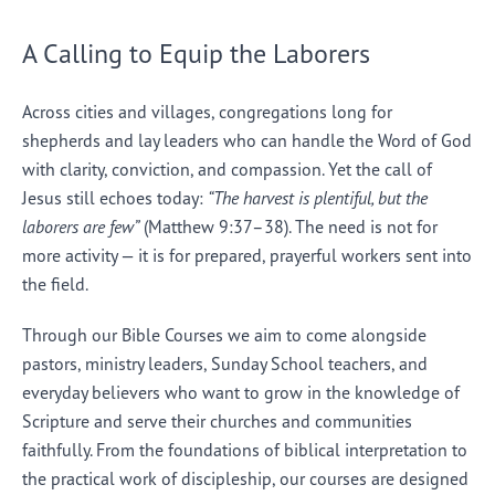
A Calling to Equip the Laborers
Across cities and villages, congregations long for
shepherds and lay leaders who can handle the Word of God
with clarity, conviction, and compassion. Yet the call of
Jesus still echoes today:
“The harvest is plentiful, but the
laborers are few”
(Matthew 9:37–38). The need is not for
more activity — it is for prepared, prayerful workers sent into
the field.
Through our Bible Courses we aim to come alongside
pastors, ministry leaders, Sunday School teachers, and
everyday believers who want to grow in the knowledge of
Scripture and serve their churches and communities
faithfully. From the foundations of biblical interpretation to
the practical work of discipleship, our courses are designed