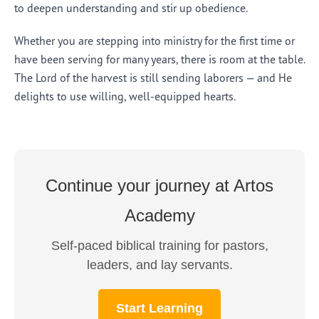
to deepen understanding and stir up obedience.
Whether you are stepping into ministry for the first time or
have been serving for many years, there is room at the table.
The Lord of the harvest is still sending laborers — and He
delights to use willing, well-equipped hearts.
Continue your journey at Artos
Academy
Self-paced biblical training for pastors,
leaders, and lay servants.
Start Learning