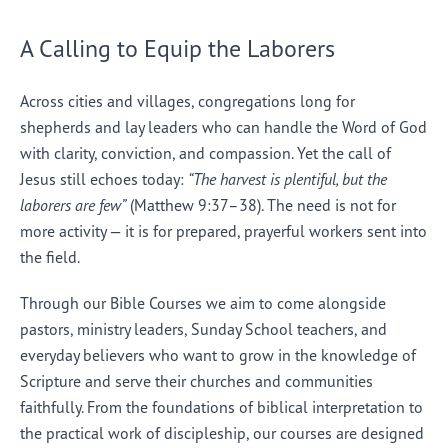
A Calling to Equip the Laborers
Across cities and villages, congregations long for
shepherds and lay leaders who can handle the Word of God
with clarity, conviction, and compassion. Yet the call of
Jesus still echoes today:
“The harvest is plentiful, but the
laborers are few”
(Matthew 9:37–38). The need is not for
more activity — it is for prepared, prayerful workers sent into
the field.
Through our Bible Courses we aim to come alongside
pastors, ministry leaders, Sunday School teachers, and
everyday believers who want to grow in the knowledge of
Scripture and serve their churches and communities
faithfully. From the foundations of biblical interpretation to
the practical work of discipleship, our courses are designed