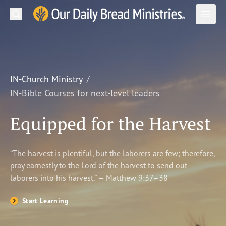
Search
Our Daily Bread Ministries Logo
Subm
Open
Open
READ
LEARN
IN-Church Ministry
IN-Bible Courses for next-level leaders
LISTEN
Equipped for the Harvest
WATCH
Ministries
“The harvest is plentiful, but the laborers are few; therefore,
pray earnestly to the Lord of the harvest to send out
Shop
laborers into his harvest.” — Matthew 9:37–38
About Us
Start Learning