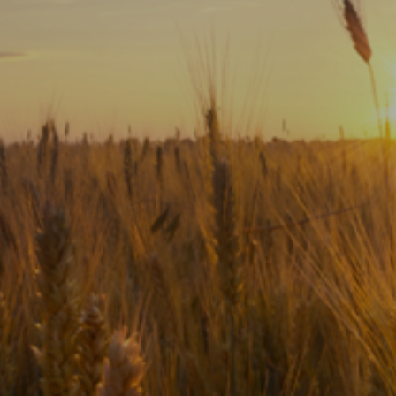
Subscribe
Print
Email
Video
DONATE