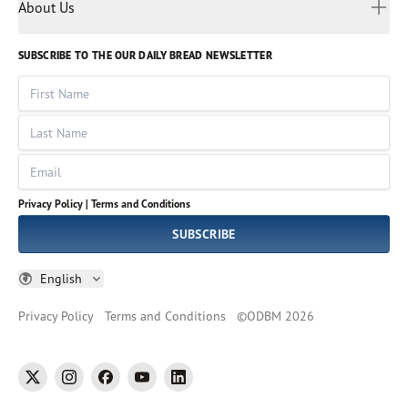
Myanmar
Discovery Series
About Us
Kids
Rights and Permissions
Portuguese
Who We Are
God Hears Her
Russian
Volunteer
SUBSCRIBE TO THE OUR DAILY BREAD NEWSLETTER
Ways To Give
Sinhala
VOICES Collection
Form 990
First Name
Leadership
Spanish
Immerse: The Reading Bible Collection
Last Name
Tamil
Job Openings
Thai
Impact Report
Email
Ukrainian
Vietnamese
Privacy Policy |
Terms and Conditions
Tagalog
SUBSCRIBE
English
Privacy Policy
Terms and Conditions
©
ODBM
2026
twitter
instagram
facebook
youtube
linkedin