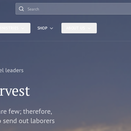
Search
INISTRIES
SHOP
ABOUT US
el leaders
rvest
are few; therefore,
o send out laborers