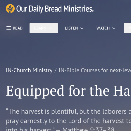
Skip Nav
Our Daily Bread Ministries Logo
READ
LEARN
LISTEN
WATCH
M
IN-Church Ministry
IN-Bible Courses for next-lev
Equipped for the Ha
“The harvest is plentiful, but the laborers 
pray earnestly to the Lord of the harvest t
into his harvest.” — Matthew 9:37–38