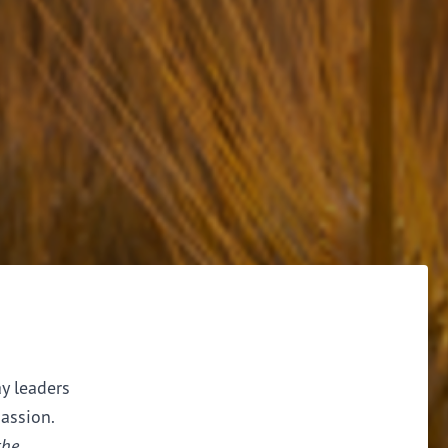
ay leaders
assion.
the