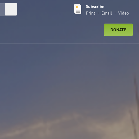
Subscribe
Submit Search
Print
Email
Video
DONATE