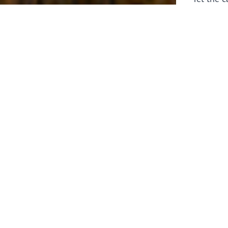
laborers 
for prepa
Through 
leaders,
the know
faithfull
work of 
stir up o
Whether y
serving f
still sen