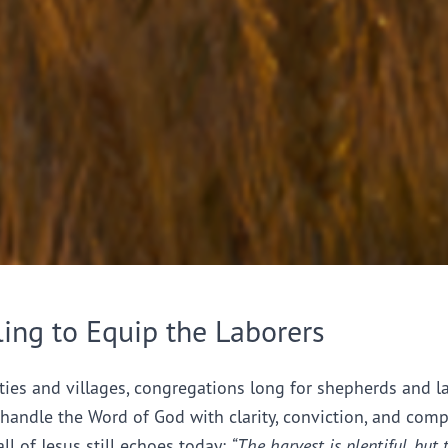
ling to Equip the Laborers
ties and villages, congregations long for shepherds and l
handle the Word of God with clarity, conviction, and comp
all of Jesus still echoes today:
“The harvest is plentiful, but 