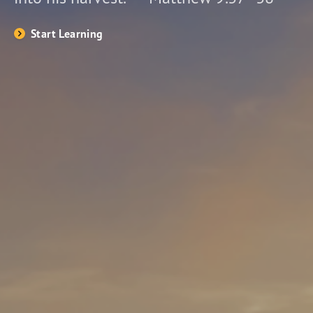
Start Learning