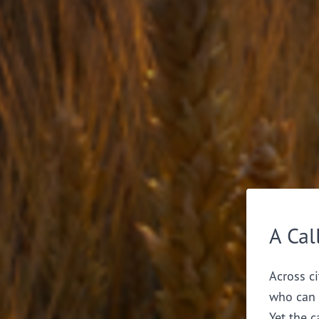
A Cal
Across ci
who can 
Yet the c