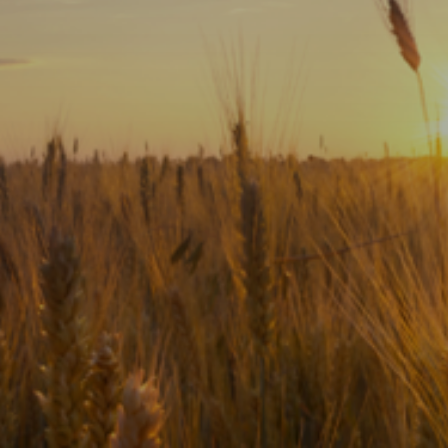
Subscribe
Print
Email
Video
DONATE