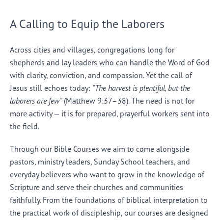
A Calling to Equip the Laborers
Across cities and villages, congregations long for
shepherds and lay leaders who can handle the Word of God
with clarity, conviction, and compassion. Yet the call of
Jesus still echoes today:
“The harvest is plentiful, but the
laborers are few”
(Matthew 9:37–38). The need is not for
more activity — it is for prepared, prayerful workers sent into
the field.
Through our Bible Courses we aim to come alongside
pastors, ministry leaders, Sunday School teachers, and
everyday believers who want to grow in the knowledge of
Scripture and serve their churches and communities
faithfully. From the foundations of biblical interpretation to
the practical work of discipleship, our courses are designed