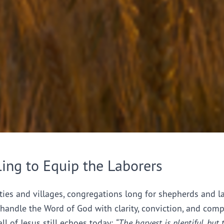
ling to Equip the Laborers
ties and villages, congregations long for shepherds and l
handle the Word of God with clarity, conviction, and comp
all of Jesus still echoes today:
“The harvest is plentiful, but 