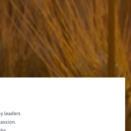
ay leaders
assion.
the