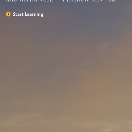
Start Learning