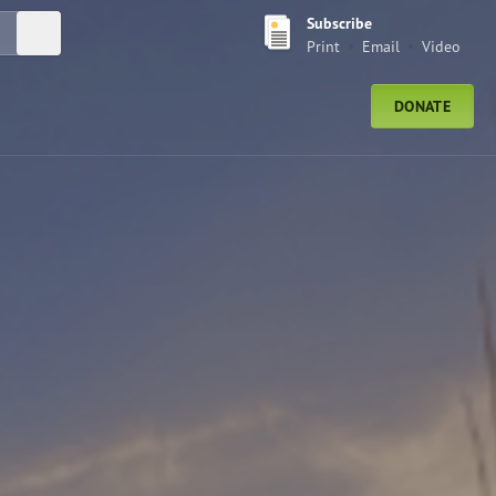
Subscribe
Submit Search
Print
Email
Video
DONATE