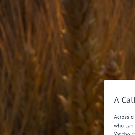
A Cal
Across ci
who can 
Yet the c