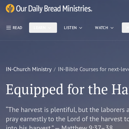
Skip Nav
Our Daily Bread Ministries Logo
READ
LEARN
LISTEN
WATCH
M
IN-Church Ministry
IN-Bible Courses for next-lev
Equipped for the Ha
“The harvest is plentiful, but the laborers 
pray earnestly to the Lord of the harvest t
into his harvest.” — Matthew 9:37–38