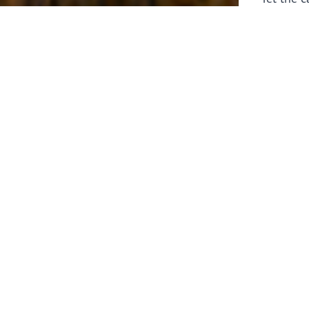
laborers 
for prepa
Through 
leaders,
the know
faithfull
work of 
stir up o
Whether y
serving f
still sen