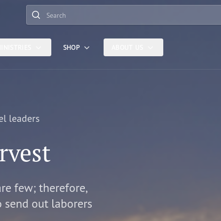
Search
INISTRIES
SHOP
ABOUT US
el leaders
rvest
are few; therefore,
o send out laborers