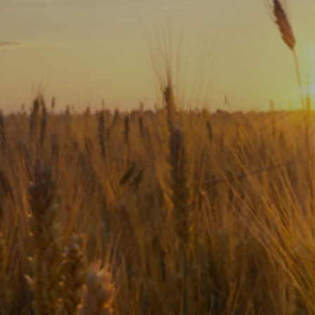
Subscribe
Print
Email
Video
DONATE