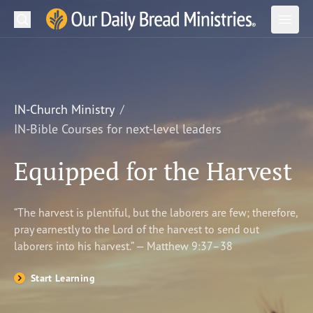
Search
Our Daily Bread Ministries Logo
Subm
Open
Open
READ
LEARN
IN-Church Ministry
IN-Bible Courses for next-level leaders
LISTEN
Equipped for the Harvest
WATCH
Ministries
“The harvest is plentiful, but the laborers are few; therefore,
pray earnestly to the Lord of the harvest to send out
Shop
laborers into his harvest.” — Matthew 9:37–38
About Us
Start Learning