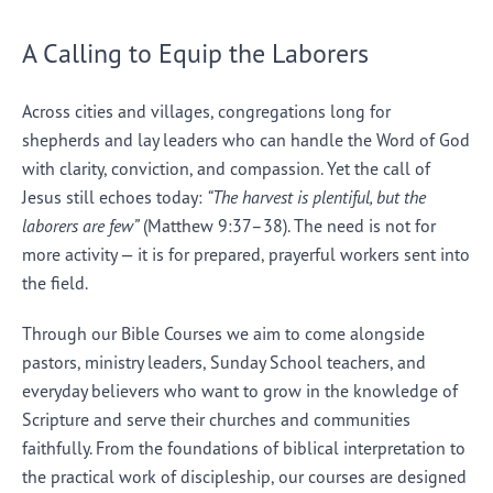
A Calling to Equip the Laborers
Across cities and villages, congregations long for
shepherds and lay leaders who can handle the Word of God
with clarity, conviction, and compassion. Yet the call of
Jesus still echoes today:
“The harvest is plentiful, but the
laborers are few”
(Matthew 9:37–38). The need is not for
more activity — it is for prepared, prayerful workers sent into
the field.
Through our Bible Courses we aim to come alongside
pastors, ministry leaders, Sunday School teachers, and
everyday believers who want to grow in the knowledge of
Scripture and serve their churches and communities
faithfully. From the foundations of biblical interpretation to
the practical work of discipleship, our courses are designed