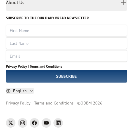
Myanmar
Discovery Series
About Us
Kids
Rights and Permissions
Portuguese
Who We Are
God Hears Her
Russian
Volunteer
SUBSCRIBE TO THE OUR DAILY BREAD NEWSLETTER
Ways To Give
Sinhala
VOICES Collection
Form 990
First Name
Leadership
Spanish
Immerse: The Reading Bible Collection
Last Name
Tamil
Job Openings
Thai
Impact Report
Email
Ukrainian
Vietnamese
Privacy Policy |
Terms and Conditions
Tagalog
SUBSCRIBE
English
Privacy Policy
Terms and Conditions
©
ODBM
2026
twitter
instagram
facebook
youtube
linkedin