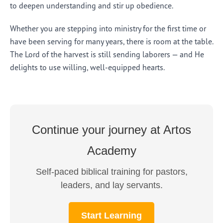
to deepen understanding and stir up obedience.
Whether you are stepping into ministry for the first time or
have been serving for many years, there is room at the table.
The Lord of the harvest is still sending laborers — and He
delights to use willing, well-equipped hearts.
Continue your journey at Artos
Academy
Self-paced biblical training for pastors,
leaders, and lay servants.
Start Learning