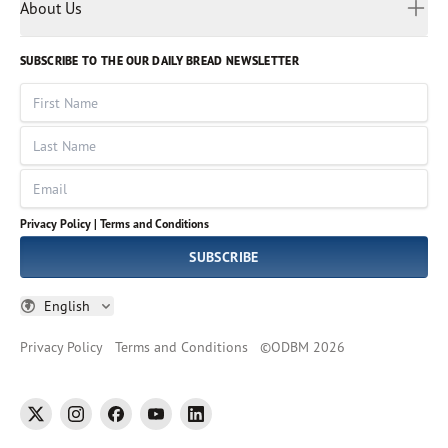
Myanmar
Discovery Series
About Us
Kids
Rights and Permissions
Portuguese
Who We Are
God Hears Her
Russian
Volunteer
SUBSCRIBE TO THE OUR DAILY BREAD NEWSLETTER
Ways To Give
Sinhala
VOICES Collection
Form 990
First Name
Leadership
Spanish
Immerse: The Reading Bible Collection
Last Name
Tamil
Job Openings
Thai
Impact Report
Email
Ukrainian
Vietnamese
Privacy Policy |
Terms and Conditions
Tagalog
SUBSCRIBE
English
Privacy Policy
Terms and Conditions
©
ODBM
2026
twitter
instagram
facebook
youtube
linkedin