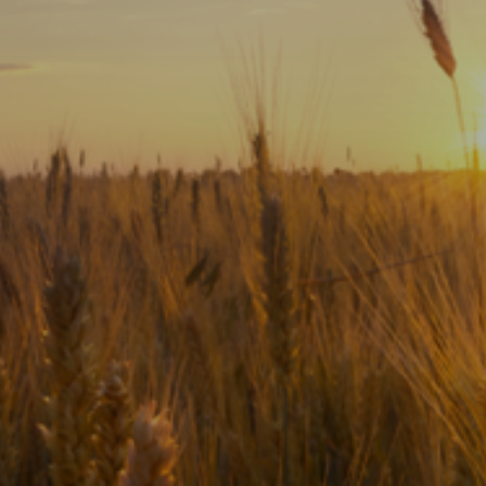
Subscribe
Print
Email
Video
DONATE