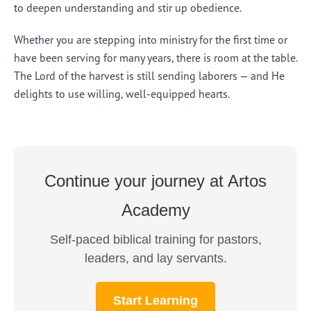
to deepen understanding and stir up obedience.
Whether you are stepping into ministry for the first time or
have been serving for many years, there is room at the table.
The Lord of the harvest is still sending laborers — and He
delights to use willing, well-equipped hearts.
Continue your journey at Artos
Academy
Self-paced biblical training for pastors,
leaders, and lay servants.
Start Learning