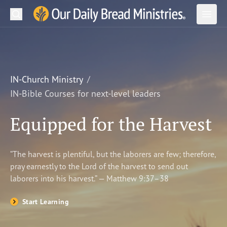
Search
Our Daily Bread Ministries Logo
Subm
Open
Open
READ
LEARN
IN-Church Ministry
IN-Bible Courses for next-level leaders
LISTEN
Equipped for the Harvest
WATCH
Ministries
“The harvest is plentiful, but the laborers are few; therefore,
pray earnestly to the Lord of the harvest to send out
Shop
laborers into his harvest.” — Matthew 9:37–38
About Us
Start Learning