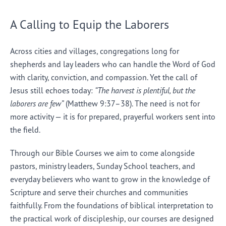
A Calling to Equip the Laborers
Across cities and villages, congregations long for
shepherds and lay leaders who can handle the Word of God
with clarity, conviction, and compassion. Yet the call of
Jesus still echoes today:
“The harvest is plentiful, but the
laborers are few”
(Matthew 9:37–38). The need is not for
more activity — it is for prepared, prayerful workers sent into
the field.
Through our Bible Courses we aim to come alongside
pastors, ministry leaders, Sunday School teachers, and
everyday believers who want to grow in the knowledge of
Scripture and serve their churches and communities
faithfully. From the foundations of biblical interpretation to
the practical work of discipleship, our courses are designed