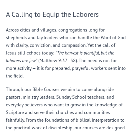
A Calling to Equip the Laborers
Across cities and villages, congregations long for
shepherds and lay leaders who can handle the Word of God
with clarity, conviction, and compassion. Yet the call of
Jesus still echoes today:
“The harvest is plentiful, but the
laborers are few”
(Matthew 9:37–38). The need is not for
more activity — it is for prepared, prayerful workers sent into
the field.
Through our Bible Courses we aim to come alongside
pastors, ministry leaders, Sunday School teachers, and
everyday believers who want to grow in the knowledge of
Scripture and serve their churches and communities
faithfully. From the foundations of biblical interpretation to
the practical work of discipleship, our courses are designed