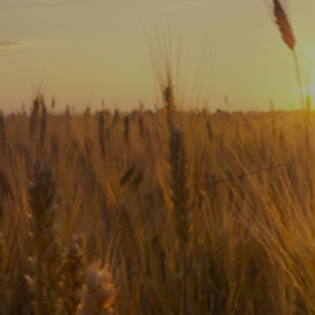
Subscribe
Print
Email
Video
DONATE