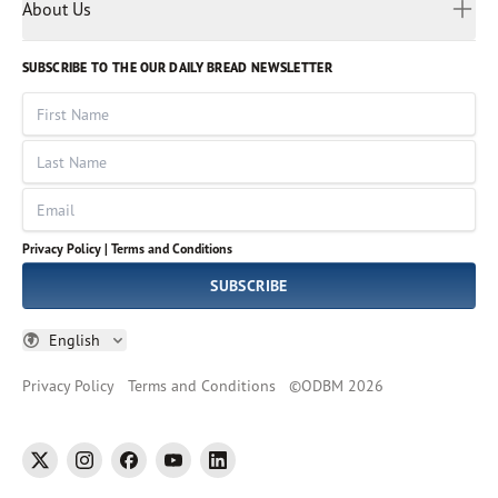
Myanmar
Discovery Series
About Us
Kids
Rights and Permissions
Portuguese
Who We Are
God Hears Her
Russian
Volunteer
SUBSCRIBE TO THE OUR DAILY BREAD NEWSLETTER
Ways To Give
Sinhala
VOICES Collection
Form 990
First Name
Leadership
Spanish
Immerse: The Reading Bible Collection
Last Name
Tamil
Job Openings
Thai
Impact Report
Email
Ukrainian
Vietnamese
Privacy Policy |
Terms and Conditions
Tagalog
SUBSCRIBE
English
Privacy Policy
Terms and Conditions
©
ODBM
2026
twitter
instagram
facebook
youtube
linkedin