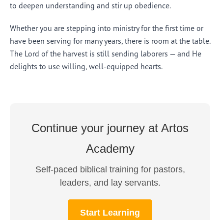
to deepen understanding and stir up obedience.
Whether you are stepping into ministry for the first time or
have been serving for many years, there is room at the table.
The Lord of the harvest is still sending laborers — and He
delights to use willing, well-equipped hearts.
Continue your journey at Artos
Academy
Self-paced biblical training for pastors,
leaders, and lay servants.
Start Learning