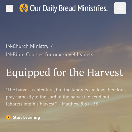
Search
Our Daily Bread Ministries Logo
Subm
Open
Open
READ
LEARN
IN-Church Ministry
IN-Bible Courses for next-level leaders
LISTEN
Equipped for the Harvest
WATCH
Ministries
“The harvest is plentiful, but the laborers are few; therefore,
pray earnestly to the Lord of the harvest to send out
Shop
laborers into his harvest.” — Matthew 9:37–38
About Us
Start Learning