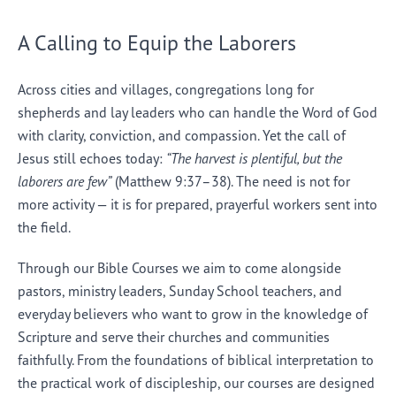
A Calling to Equip the Laborers
Across cities and villages, congregations long for
shepherds and lay leaders who can handle the Word of God
with clarity, conviction, and compassion. Yet the call of
Jesus still echoes today:
“The harvest is plentiful, but the
laborers are few”
(Matthew 9:37–38). The need is not for
more activity — it is for prepared, prayerful workers sent into
the field.
Through our Bible Courses we aim to come alongside
pastors, ministry leaders, Sunday School teachers, and
everyday believers who want to grow in the knowledge of
Scripture and serve their churches and communities
faithfully. From the foundations of biblical interpretation to
the practical work of discipleship, our courses are designed