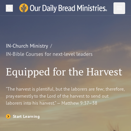
Search
Our Daily Bread Ministries Logo
Subm
Open
Open
READ
LEARN
IN-Church Ministry
IN-Bible Courses for next-level leaders
LISTEN
Equipped for the Harvest
WATCH
Ministries
“The harvest is plentiful, but the laborers are few; therefore,
pray earnestly to the Lord of the harvest to send out
Shop
laborers into his harvest.” — Matthew 9:37–38
About Us
Start Learning