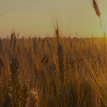
Subscribe
Print
Email
Video
DONATE