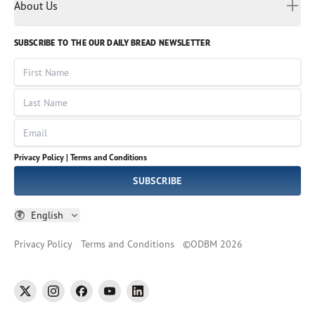
Myanmar
Discovery Series
About Us
Kids
Rights and Permissions
Portuguese
Who We Are
God Hears Her
Russian
Volunteer
SUBSCRIBE TO THE OUR DAILY BREAD NEWSLETTER
Ways To Give
Sinhala
VOICES Collection
Form 990
First Name
Leadership
Spanish
Immerse: The Reading Bible Collection
Last Name
Tamil
Job Openings
Thai
Impact Report
Email
Ukrainian
Vietnamese
Privacy Policy |
Terms and Conditions
Tagalog
SUBSCRIBE
English
Privacy Policy
Terms and Conditions
©
ODBM
2026
twitter
instagram
facebook
youtube
linkedin