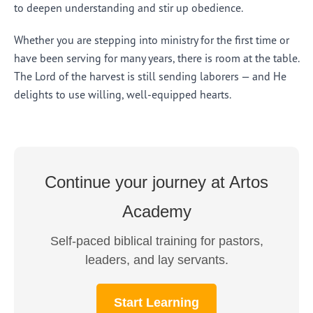
to deepen understanding and stir up obedience.
Whether you are stepping into ministry for the first time or
have been serving for many years, there is room at the table.
The Lord of the harvest is still sending laborers — and He
delights to use willing, well-equipped hearts.
Continue your journey at Artos
Academy
Self-paced biblical training for pastors,
leaders, and lay servants.
Start Learning