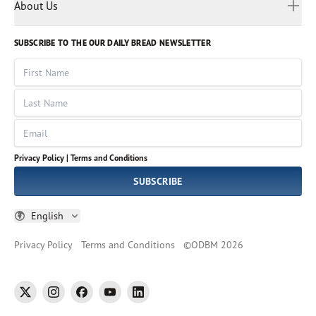
Myanmar
Discovery Series
About Us
Kids
Rights and Permissions
Portuguese
Who We Are
God Hears Her
Russian
Volunteer
SUBSCRIBE TO THE OUR DAILY BREAD NEWSLETTER
Ways To Give
Sinhala
VOICES Collection
Form 990
First Name
Leadership
Spanish
Immerse: The Reading Bible Collection
Last Name
Tamil
Job Openings
Thai
Impact Report
Email
Ukrainian
Vietnamese
Privacy Policy |
Terms and Conditions
Tagalog
SUBSCRIBE
English
Privacy Policy
Terms and Conditions
©
ODBM
2026
twitter
instagram
facebook
youtube
linkedin