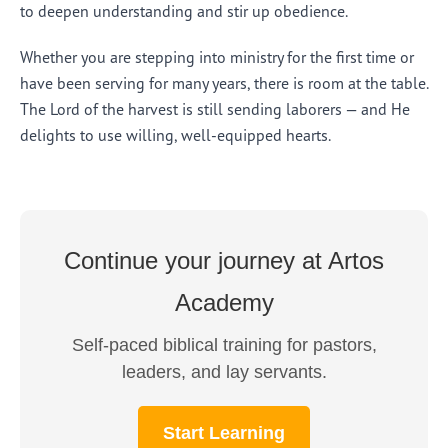
to deepen understanding and stir up obedience.
Whether you are stepping into ministry for the first time or
have been serving for many years, there is room at the table.
The Lord of the harvest is still sending laborers — and He
delights to use willing, well-equipped hearts.
Continue your journey at Artos
Academy
Self-paced biblical training for pastors,
leaders, and lay servants.
Start Learning