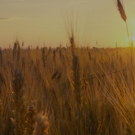
Subscribe
Print
Email
Video
DONATE