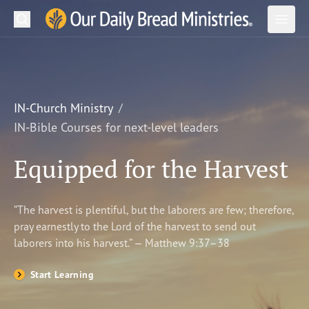
Search
Our Daily Bread Ministries Logo
Subm
Open
Open
READ
LEARN
IN-Church Ministry
IN-Bible Courses for next-level leaders
LISTEN
Equipped for the Harvest
WATCH
Ministries
“The harvest is plentiful, but the laborers are few; therefore,
pray earnestly to the Lord of the harvest to send out
Shop
laborers into his harvest.” — Matthew 9:37–38
About Us
Start Learning