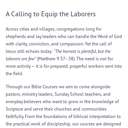
A Calling to Equip the Laborers
Across cities and villages, congregations long for
shepherds and lay leaders who can handle the Word of God
with clarity, conviction, and compassion. Yet the call of
Jesus still echoes today:
“The harvest is plentiful, but the
laborers are few”
(Matthew 9:37–38). The need is not for
more activity — it is for prepared, prayerful workers sent into
the field.
Through our Bible Courses we aim to come alongside
pastors, ministry leaders, Sunday School teachers, and
everyday believers who want to grow in the knowledge of
Scripture and serve their churches and communities
faithfully. From the foundations of biblical interpretation to
the practical work of discipleship, our courses are designed