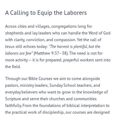
A Calling to Equip the Laborers
Across cities and villages, congregations long for
shepherds and lay leaders who can handle the Word of God
with clarity, conviction, and compassion. Yet the call of
Jesus still echoes today:
“The harvest is plentiful, but the
laborers are few”
(Matthew 9:37–38). The need is not for
more activity — it is for prepared, prayerful workers sent into
the field.
Through our Bible Courses we aim to come alongside
pastors, ministry leaders, Sunday School teachers, and
everyday believers who want to grow in the knowledge of
Scripture and serve their churches and communities
faithfully. From the foundations of biblical interpretation to
the practical work of discipleship, our courses are designed