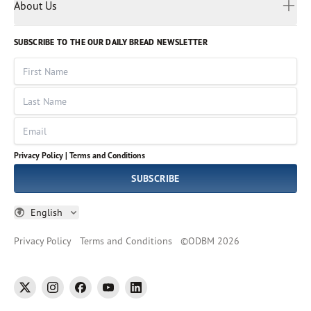
Myanmar
Discovery Series
About Us
Kids
Rights and Permissions
Portuguese
Who We Are
God Hears Her
Russian
Volunteer
SUBSCRIBE TO THE OUR DAILY BREAD NEWSLETTER
Ways To Give
Sinhala
VOICES Collection
Form 990
First Name
Leadership
Spanish
Immerse: The Reading Bible Collection
Last Name
Tamil
Job Openings
Thai
Impact Report
Email
Ukrainian
Vietnamese
Privacy Policy |
Terms and Conditions
Tagalog
SUBSCRIBE
English
Privacy Policy
Terms and Conditions
©
ODBM
2026
twitter
instagram
facebook
youtube
linkedin