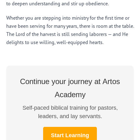
to deepen understanding and stir up obedience.
Whether you are stepping into ministry for the first time or
have been serving for many years, there is room at the table.
The Lord of the harvest is still sending laborers — and He
delights to use willing, well-equipped hearts.
Continue your journey at Artos
Academy
Self-paced biblical training for pastors,
leaders, and lay servants.
Start Learning