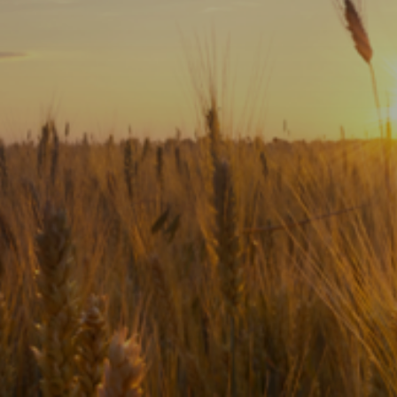
Subscribe
Print
Email
Video
DONATE