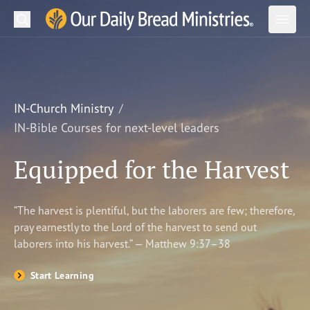
Search
Our Daily Bread Ministries Logo
Subm
Open
Open
READ
LEARN
IN-Church Ministry
IN-Bible Courses for next-level leaders
LISTEN
Equipped for the Harvest
WATCH
Ministries
“The harvest is plentiful, but the laborers are few; therefore,
pray earnestly to the Lord of the harvest to send out
Shop
laborers into his harvest.” — Matthew 9:37–38
About Us
Start Learning