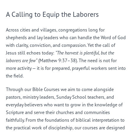
A Calling to Equip the Laborers
Across cities and villages, congregations long for
shepherds and lay leaders who can handle the Word of God
with clarity, conviction, and compassion. Yet the call of
Jesus still echoes today:
“The harvest is plentiful, but the
laborers are few”
(Matthew 9:37–38). The need is not for
more activity — it is for prepared, prayerful workers sent into
the field.
Through our Bible Courses we aim to come alongside
pastors, ministry leaders, Sunday School teachers, and
everyday believers who want to grow in the knowledge of
Scripture and serve their churches and communities
faithfully. From the foundations of biblical interpretation to
the practical work of discipleship, our courses are designed