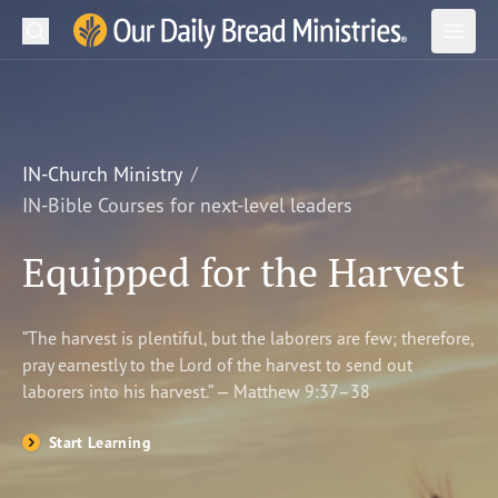
Search
Our Daily Bread Ministries Logo
Subm
Open
Open
READ
LEARN
IN-Church Ministry
IN-Bible Courses for next-level leaders
LISTEN
Equipped for the Harvest
WATCH
Ministries
“The harvest is plentiful, but the laborers are few; therefore,
pray earnestly to the Lord of the harvest to send out
Shop
laborers into his harvest.” — Matthew 9:37–38
About Us
Start Learning