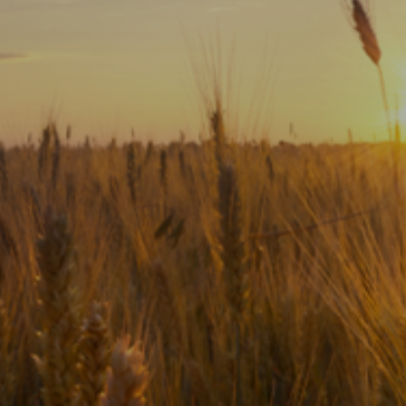
Subscribe
Print
Email
Video
DONATE