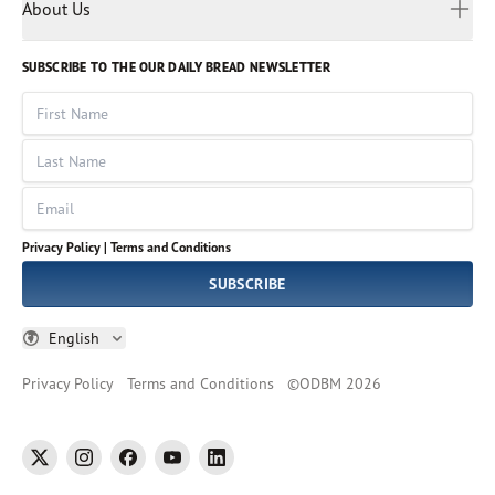
Myanmar
Discovery Series
About Us
Kids
Rights and Permissions
Portuguese
Who We Are
God Hears Her
Russian
Volunteer
SUBSCRIBE TO THE OUR DAILY BREAD NEWSLETTER
Ways To Give
Sinhala
VOICES Collection
Form 990
First Name
Leadership
Spanish
Immerse: The Reading Bible Collection
Last Name
Tamil
Job Openings
Thai
Impact Report
Email
Ukrainian
Vietnamese
Privacy Policy |
Terms and Conditions
Tagalog
SUBSCRIBE
English
Privacy Policy
Terms and Conditions
©
ODBM
2026
twitter
instagram
facebook
youtube
linkedin