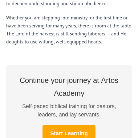
to deepen understanding and stir up obedience.
Whether you are stepping into ministry for the first time or
have been serving for many years, there is room at the table.
The Lord of the harvest is still sending laborers — and He
delights to use willing, well-equipped hearts.
Continue your journey at Artos
Academy
Self-paced biblical training for pastors,
leaders, and lay servants.
Start Learning