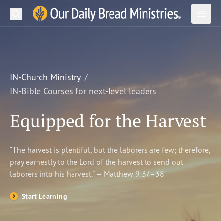
Search
Our Daily Bread Ministries Logo
Subm
Open
Open
READ
LEARN
IN-Church Ministry
IN-Bible Courses for next-level leaders
LISTEN
Equipped for the Harvest
WATCH
Ministries
“The harvest is plentiful, but the laborers are few; therefore,
pray earnestly to the Lord of the harvest to send out
Shop
laborers into his harvest.” — Matthew 9:37–38
About Us
Start Learning