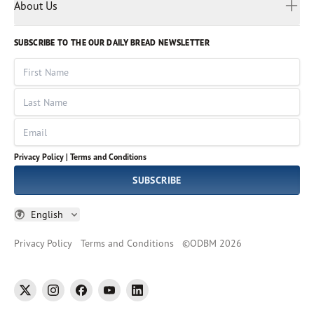
Myanmar
Discovery Series
About Us
Kids
Rights and Permissions
Portuguese
Who We Are
God Hears Her
Russian
Volunteer
SUBSCRIBE TO THE OUR DAILY BREAD NEWSLETTER
Ways To Give
Sinhala
VOICES Collection
Form 990
First Name
Leadership
Spanish
Immerse: The Reading Bible Collection
Last Name
Tamil
Job Openings
Thai
Impact Report
Email
Ukrainian
Vietnamese
Privacy Policy |
Terms and Conditions
Tagalog
SUBSCRIBE
English
Privacy Policy
Terms and Conditions
©
ODBM
2026
twitter
instagram
facebook
youtube
linkedin