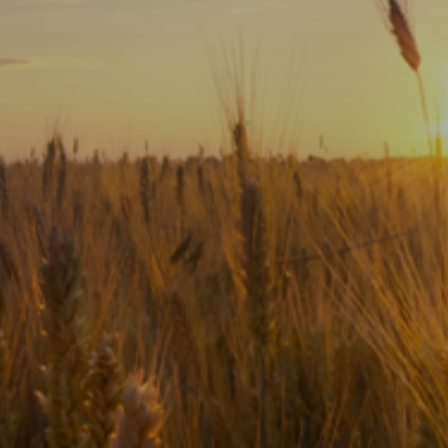
Subscribe
Print
Email
Video
DONATE