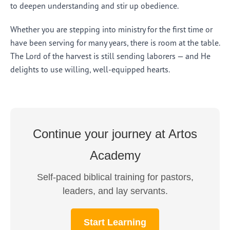
to deepen understanding and stir up obedience.
Whether you are stepping into ministry for the first time or
have been serving for many years, there is room at the table.
The Lord of the harvest is still sending laborers — and He
delights to use willing, well-equipped hearts.
Continue your journey at Artos
Academy
Self-paced biblical training for pastors,
leaders, and lay servants.
Start Learning