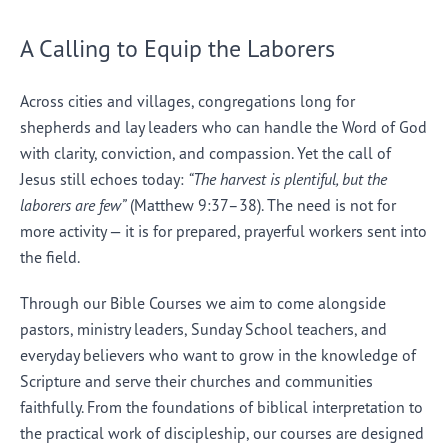
A Calling to Equip the Laborers
Across cities and villages, congregations long for
shepherds and lay leaders who can handle the Word of God
with clarity, conviction, and compassion. Yet the call of
Jesus still echoes today:
“The harvest is plentiful, but the
laborers are few”
(Matthew 9:37–38). The need is not for
more activity — it is for prepared, prayerful workers sent into
the field.
Through our Bible Courses we aim to come alongside
pastors, ministry leaders, Sunday School teachers, and
everyday believers who want to grow in the knowledge of
Scripture and serve their churches and communities
faithfully. From the foundations of biblical interpretation to
the practical work of discipleship, our courses are designed