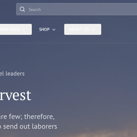
Search
INISTRIES
SHOP
ABOUT US
el leaders
rvest
are few; therefore,
o send out laborers