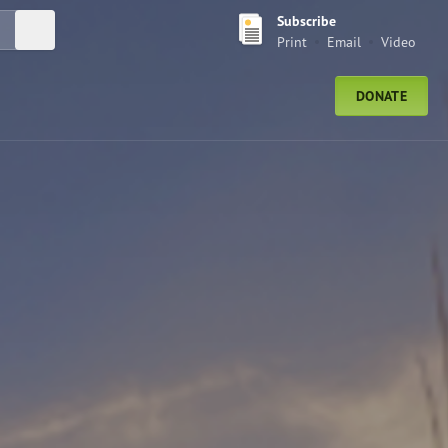
Subscribe
Submit Search
Print
Email
Video
DONATE