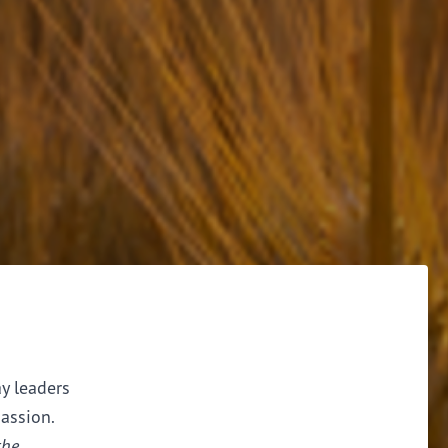
ay leaders
assion.
the