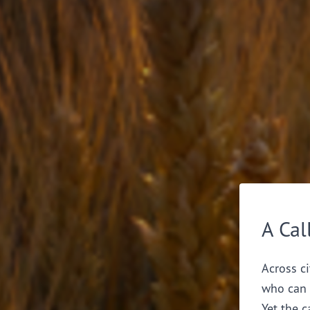
A Cal
Across ci
who can 
Yet the c