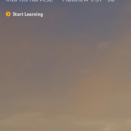
Start Learning