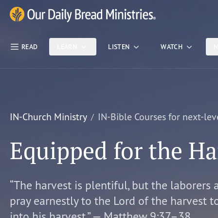
Skip Nav
Our Daily Bread Ministries Logo
READ
LEARN
LISTEN
WATCH
M
IN-Church Ministry
IN-Bible Courses for next-lev
Equipped for the Ha
“The harvest is plentiful, but the laborers 
pray earnestly to the Lord of the harvest t
into his harvest.” — Matthew 9:37–38