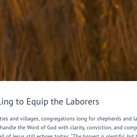
ling to Equip the Laborers
ties and villages, congregations long for shepherds and l
handle the Word of God with clarity, conviction, and comp
all of Jesus still echoes today:
“The harvest is plentiful, but 