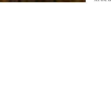
laborers 
for prepa
Through 
leaders,
the know
faithfull
work of 
stir up o
Whether y
serving f
still sen